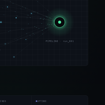
PIPELINE · run_001
s
INES
UPTIME