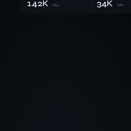
142K
34K
/day
/24h