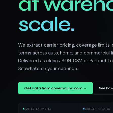
at wareh
US homes & agen
40+ Niche-focused Data S
PropertyFinde
MENA real estate
scale.
Redfin
Listings & estim
900+ Scrapers a
We extract carrier pricing, coverage limits,
terms across auto, home, and commercial l
Delivered as clean JSON, CSV, or Parquet to
Snowflake on your cadence.
See how
Get data from coverhound.com →
QUOTES EXTRACTED
CARRIER UPDATES