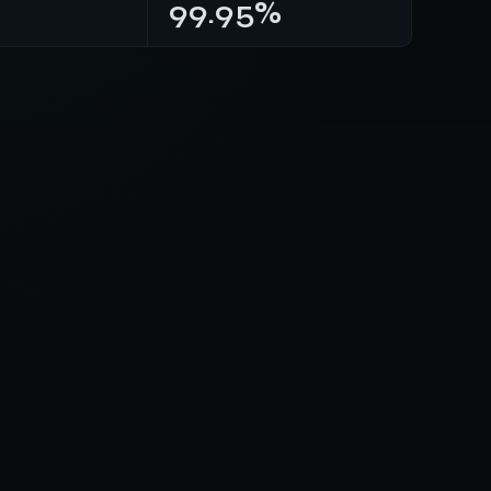
99.95%