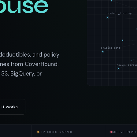
ouse
t data
Market data & analysis
craping Services
r
NASDAQ
product_listings
 data
Ticker & index data
SENSEX
ate data
BSE index & stock data
pricing_data
cross all industry verticals
 deductibles, and policy
ines from CoverHound.
review_corpu
 S3, BigQuery, or
 it works
ZIP CODES MAPPED
ACTIVE PIPEL