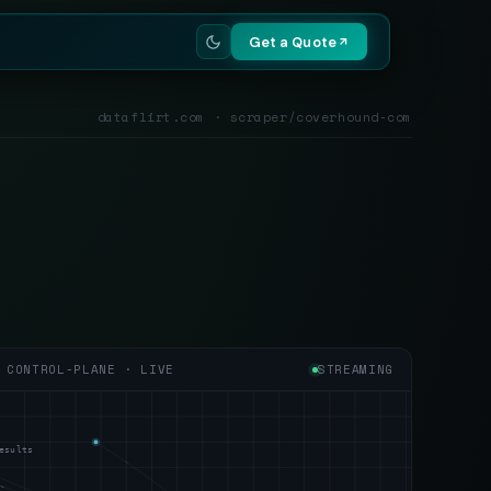
Get a Quote
dataflirt.com · scraper/coverhound-com
CONTROL-PLANE · LIVE
STREAMING
esults