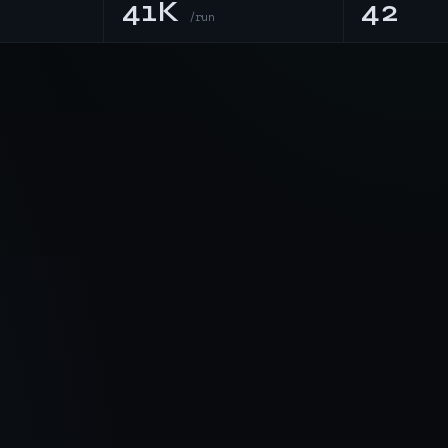
41K
42
/run