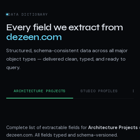
DATA DICTIONARY
Every field we extract from
dezeen.com
Structured, schema-consistent data across all major
object types — delivered clean, typed, and ready to
query.
ARCHITECTURE PROJECTS
STUDIO PROFILES
DE
Complete list of extractable fields for
Architecture Projects
dezeen.com. All fields typed and schema-versioned.