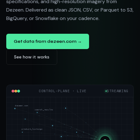
specifications, and high-resolution imagery from
Dezeen. Delivered as clean JSON, CSV, or Parquet to S3,
BigQuery, or Snowflake on your cadence.
Get data from dezeen.com →
See how it works
CONTROL-PLANE · LIVE
STREAMING
dezeen.com
search_results
product_listings