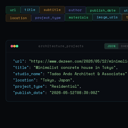
publish_date
author
s
subtitle
title
url
location
image_urls
project_type
materials
architecture_projects
JSON
SHE
"url"
: 
"https://www.dezeen.com/2026/05/12/minimali
"title"
: 
"Minimalist concrete house in Tokyo"
"studio_name"
: 
"Tadao Ando Architect & Associates"
"location"
: 
"Tokyo, Japan"
"project_type"
: 
"Residential"
"publish_date"
: 
"2026-05-12T08:30:00Z"