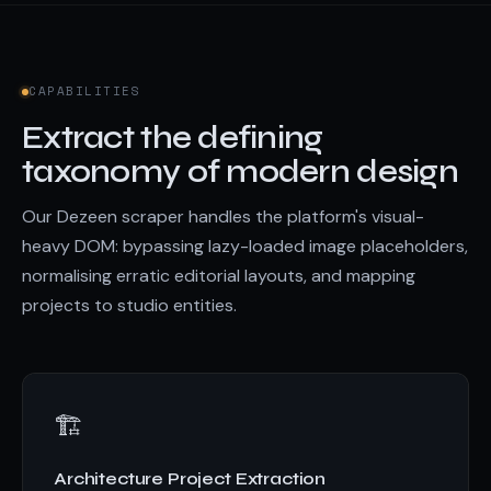
CAPABILITIES
Extract the defining
taxonomy of modern design
Our Dezeen scraper handles the platform's visual-
heavy DOM: bypassing lazy-loaded image placeholders,
normalising erratic editorial layouts, and mapping
projects to studio entities.
🏗️
Architecture Project Extraction