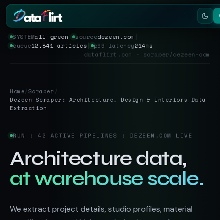
SYSTEM
all green
│
source
dezeen.com
│
queue
12,841 articles
│
p99 latency
214ms
Services
dataflirt.com · scraper/dezeen-com
Scrapers
Home
/
Scraper
/
Resources
Dezeen Scraper: Architecture, Design & Interiors Data
Extraction
RUN : 42 ACTIVE PIPELINES : DEZEEN.COM LIVE
Architecture data,
at warehouse scale.
We extract project details, studio profiles, material