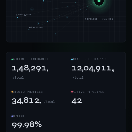
pricing_data
PIPELINE · run_001
review_corpus
ARTICLES EXTRACTED
IMAGE URLS MAPPED
1,48,291,
12,04,911,,
/total
/total
STUDIO PROFILES
ACTIVE PIPELINES
34,812,
42
/total
UPTIME
99.98%