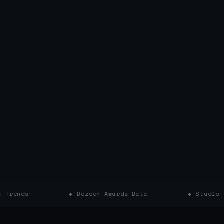
◆ Dezeen Awards Data
◆ Studio Profiles