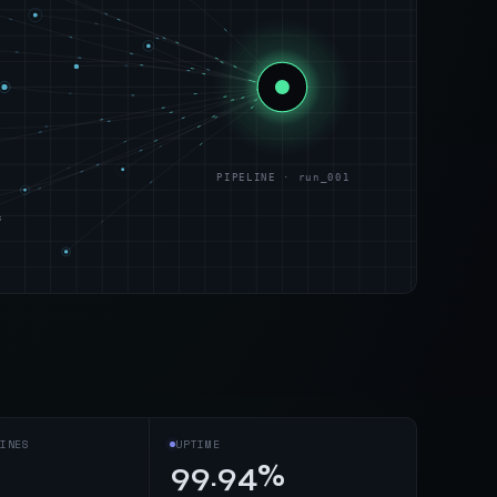
PIPELINE · run_001
s
INES
UPTIME
99.94%