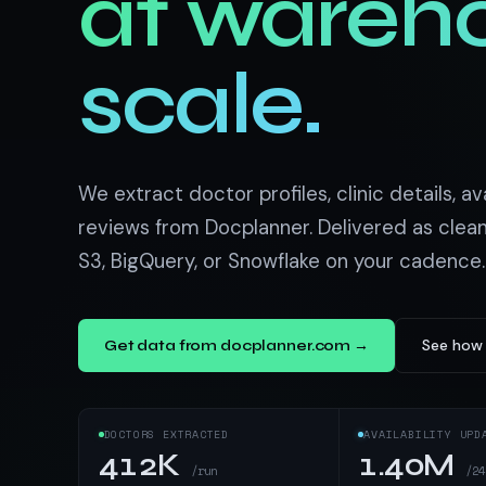
at wareh
US homes & agen
40+ Niche-focused Data S
PropertyFinde
MENA real estate
scale.
Redfin
Listings & estim
900+ Scrapers a
We extract doctor profiles, clinic details, ava
reviews from Docplanner. Delivered as clea
S3, BigQuery, or Snowflake on your cadence.
See how 
Get data from docplanner.com →
DOCTORS EXTRACTED
AVAILABILITY UPD
412K
1.40M
/run
/24