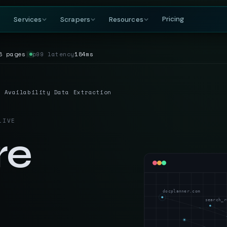
Pricing
Services
Scrapers
Resources
8 pages
│
p99 latency
184ms
COMPANY
BY GROWING DEMAND
TRAVEL
GET IN TOUCH
DataFlirt
About
MakeMyTrip
Grocery
RISING
s & rankings
Our story, team & mission
Flights, hotels & packages
SKUs, prices & nutritional data
19th Cross, 7th Main
& Availability Data Extraction
BTM 2nd Stage
Blog
Trivago
Hospitality
Bengaluru, Karnataka
ta
t listings
Data insights & tutorials
Hotel rate comparisons
Hotel rates, reviews & availability
India — 560076
LIVE
Glossary
Booking.com
Travel
gnals
oduct data
Web scraping terminology
Availability & review data
Fares, packages & OTA data
re
+91-886-178-3191
TripAdvisor
Aviation & Flight
nishant@dataflirt.com
ma pricing
Reviews & attraction data
ta
Schedules, fares & availability
Food Delivery
RISING
FINANCE
Menus, pricing & delivery data
docplanner.com
Yahoo Finance
B2B Marketplace
search_r
stings
Quotes, news & financials
ts
Supplier catalogs & trade data
MarketWatch