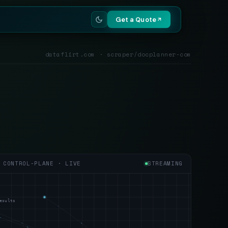
Get a Quote
dataflirt.com · scraper/docplanner-com
CONTROL-PLANE · LIVE
STREAMING
esults