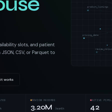
ouse
t data
Market data & analysis
craping Services
product_listings
r
NASDAQ
 data
Ticker & index data
SENSEX
ate data
BSE index & stock data
pricing_data
cross all industry verticals
ilability slots, and patient
review_corpu
n JSON, CSV, or Parquet to
it works
ATES
REVIEW RECORDS
ACTIVE PIPEL
3.20M
42
h
/month