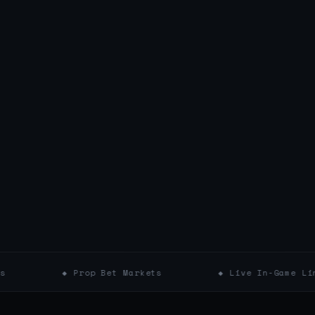
◆ Prop Bet Markets
◆ Live In-Game Lines