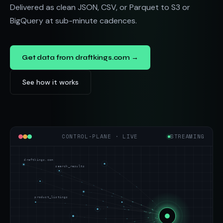
Delivered as clean JSON, CSV, or Parquet to S3 or
BigQuery at sub-minute cadences.
Get data from draftkings.com →
See how it works
CONTROL-PLANE · LIVE
STREAMING
draftkings.com
search_results
product_listings