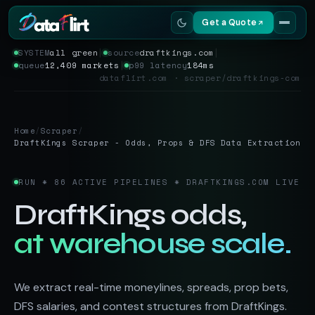
Get a Quote
SYSTEM
all green
│
source
draftkings.com
│
queue
12,409 markets
│
p99 latency
184ms
Services
dataflirt.com · scraper/draftkings-com
Scrapers
Home
/
Scraper
/
Resources
DraftKings Scraper - Odds, Props & DFS Data Extraction
RUN * 86 ACTIVE PIPELINES * DRAFTKINGS.COM LIVE
DraftKings odds,
at warehouse scale.
We extract real-time moneylines, spreads, prop bets,
DFS salaries, and contest structures from DraftKings.