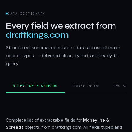
DATA DICTIONARY
Every field we extract from
draftkings.com
Structured, schema-consistent data across all major
object types — delivered clean, typed, and ready to
query.
MONEYLINE & SPREADS
PLAYER PROPS
DFS SAL
Complete list of extractable fields for
Moneyline &
Spreads
objects from draftkings.com. All fields typed and