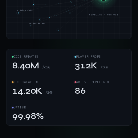
pricing_data
PIPELINE · run_001
review_corpus
ODDS UPDATES
PLAYER PROPS
8.40M
312K
/day
/run
DFS SALARIES
ACTIVE PIPELINES
14.20K
86
/24h
UPTIME
99.98%