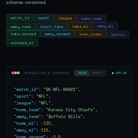
schema-versioned.
home_team
league
sport
match_id
away_team
start_time
home_ml
away_ml
status
over_under
away_spread
home_spread
scraped_at
moneyline_& spreads
● 200 OK
JSON
SHEET
"match_id"
: 
"DK-NFL-84921"
"sport"
: 
"NFL"
"league"
: 
"NFL"
"home_team"
: 
"Kansas City Chiefs"
"away_team"
: 
"Buffalo Bills"
"home_ml"
: 
-135
"away_ml"
: 
115
"home_spread"
: 
-2.5