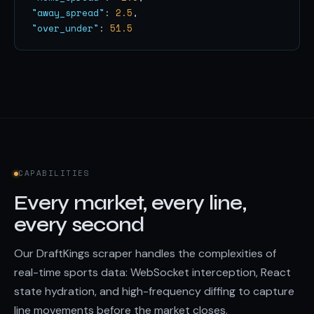
"away_spread"
: 
2.5
"over_under"
: 
51.5
CAPABILITIES
Every market, every line,
every second
Our DraftKings scraper handles the complexities of
real-time sports data: WebSocket interception, React
state hydration, and high-frequency diffing to capture
line movements before the market closes.