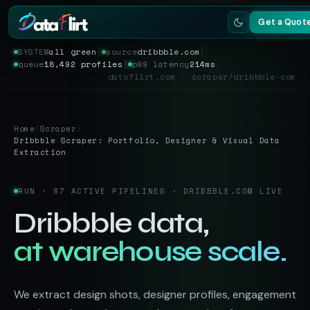
Get a Quot
SYSTEM
all green
│
source
dribbble.com
│
queue
18,492 profiles
│
p99 latency
214ms
Services
dataflirt.com · scraper/dribbble-com
Scrapers
Home
/
Scraper
/
Resources
Dribbble Scraper: Portfolio, Designer & Visual Data
Extraction
RUN · 87 ACTIVE PIPELINES · DRIBBBLE.COM LIVE
Dribbble data,
at warehouse scale.
We extract design shots, designer profiles, engagement