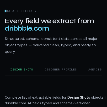
DATA DICTIONARY
Every field we extract from
dribbble.com
Structured, schema-consistent data across all major
object types — delivered clean, typed, and ready to
query.
DESIGN SHOTS
DESIGNER PROFILES
AGENCIES 
Complete list of extractable fields for
Design Shots
objects f
dribbble.com. All fields typed and schema-versioned.