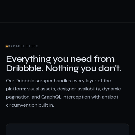
CAPABILITIES
Everything you need from
Dribbble. Nothing you don't.
Our Dribbble scraper handles every layer of the
platform: visual assets, designer availability, dynamic
pagination, and GraphQL interception with antibot
circumvention built in.