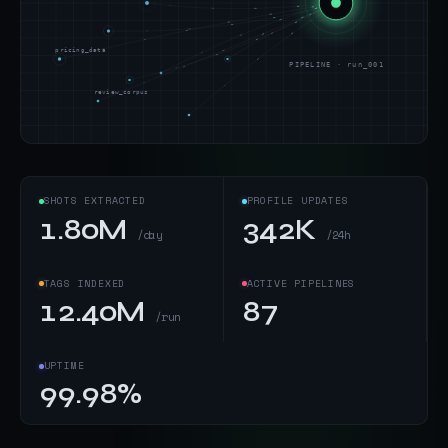
pricing_data
PIPELINE · run_001
review_corpus
SHOTS EXTRACTED
PROFILE UPDATES
1.80M
342K
/day
/24h
TAGS INDEXED
ACTIVE PIPELINES
12.40M
87
/run
UPTIME
99.98%