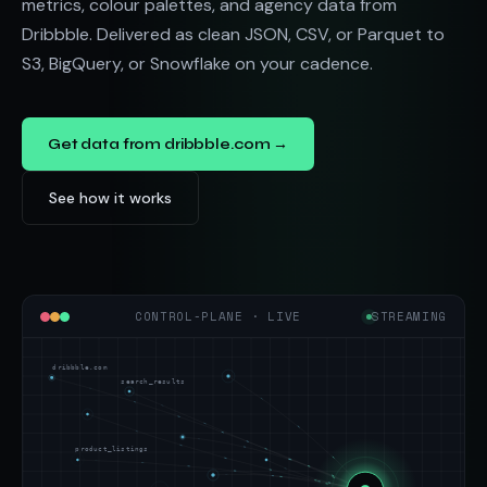
metrics, colour palettes, and agency data from
Dribbble. Delivered as clean JSON, CSV, or Parquet to
S3, BigQuery, or Snowflake on your cadence.
Get data from dribbble.com →
See how it works
CONTROL-PLANE · LIVE
STREAMING
dribbble.com
search_results
product_listings