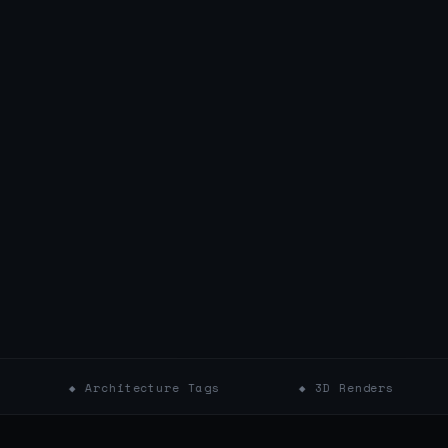
 Architecture Tags
◆ 3D Renders
◆ Colo