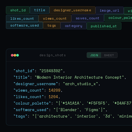
v
image_url
designer_username
title
shot_id
likes_count
views_count
saves_count
colour_pal
published_at
category
tags
software_used
design_shots
JSON
SHEET
"shot_id"
: 
"21849302"
"title"
: 
"Modern Interior Architecture Concept"
"designer_username"
: 
"arch_studio_x"
"views_count"
: 
14209
"likes_count"
: 
1204
"colour_palette"
: 
"['#1A1A1A', '#F5F5F5', '#D4AF37
"software_used"
: 
"['Blender', 'Figma']"
"tags"
: 
"['architecture', 'interior', '3d', 'minim