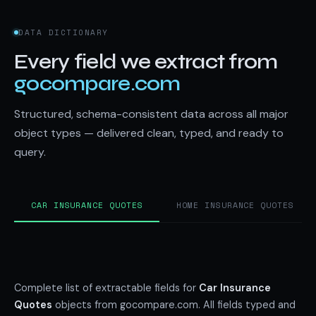
DATA DICTIONARY
Every field we extract from
gocompare.com
Structured, schema-consistent data across all major
object types — delivered clean, typed, and ready to
query.
CAR INSURANCE QUOTES
HOME INSURANCE QUOTES
Complete list of extractable fields for
Car Insurance
Quotes
objects from gocompare.com. All fields typed and