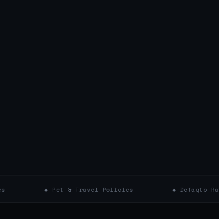
◆ Pet & Travel Policies
◆ Defaqto Ratings