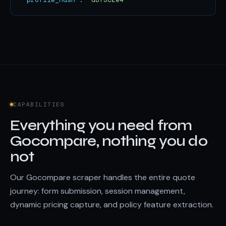
CAPABILITIES
Everything you need from
Gocompare, nothing you do
not
Our Gocompare scraper handles the entire quote
journey: form submission, session management,
dynamic pricing capture, and policy feature extraction.