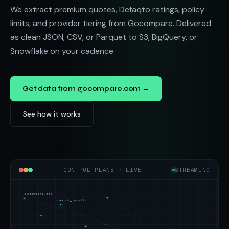
We extract premium quotes, Defaqto ratings, policy
limits, and provider tiering from Gocompare. Delivered
as clean JSON, CSV, or Parquet to S3, BigQuery, or
Snowflake on your cadence.
Get data from gocompare.com →
See how it works
CONTROL-PLANE · LIVE
STREAMING
gocompare.com
search_results