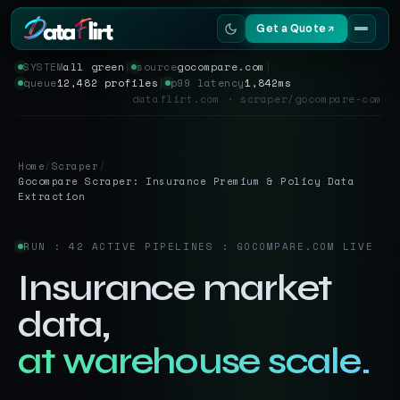
Get a Quote
SYSTEM
all green
│
source
gocompare.com
│
queue
12,482 profiles
│
p99 latency
1,842ms
Services
dataflirt.com · scraper/gocompare-com
Scrapers
Home
/
Scraper
/
Resources
Gocompare Scraper: Insurance Premium & Policy Data
Extraction
RUN : 42 ACTIVE PIPELINES : GOCOMPARE.COM LIVE
Insurance market
data,
at warehouse scale.