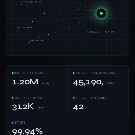
product_listings
pricing_data
PIPELINE · run_001
review_corpus
QUOTES EXTRACTED
PROFILE PERMUTATIONS
1.20M
45,190,
/day
/24h
POLICY VARIANTS
ACTIVE PIPELINES
312K
42
/run
UPTIME
99.94%