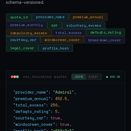
schema-versioned.
premium_annual
provider_name
quote_id
apr
premium_monthly
voluntary_excess
compulsory_excess
total_excess
defaqto_rating
breakdown_cover
windscreen_cover
courtesy_car
legal_cover
profile_hash
car_insurance quotes
● 200 OK
JSON
SHEET
"provider_name"
: 
"Admiral"
"premium_annual"
: 
452.5
"total_excess"
: 
250
"defaqto_rating"
: 
5
"courtesy_car"
: 
true
"windscreen_cover"
: 
true
"profile_hash"
: 
"a8f9c2e4"