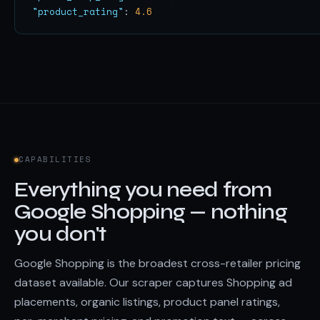
"product_rating"
: 
4.6
CAPABILITIES
Everything you need from
Google Shopping — nothing
you don't
Google Shopping is the broadest cross-retailer pricing
dataset available. Our scraper captures Shopping ad
placements, organic listings, product panel ratings,