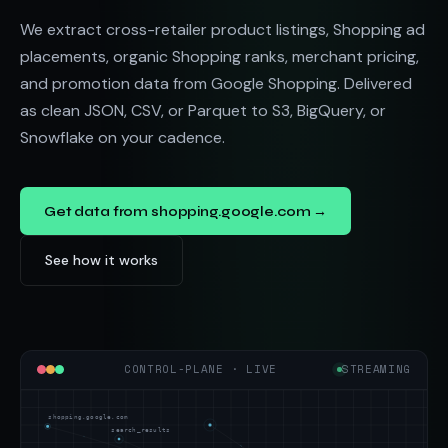
We extract cross-retailer product listings, Shopping ad
placements, organic Shopping ranks, merchant pricing,
and promotion data from Google Shopping. Delivered
as clean JSON, CSV, or Parquet to S3, BigQuery, or
Snowflake on your cadence.
Get data from shopping.google.com →
See how it works
CONTROL-PLANE · LIVE
STREAMING
shopping.google.com
search_results