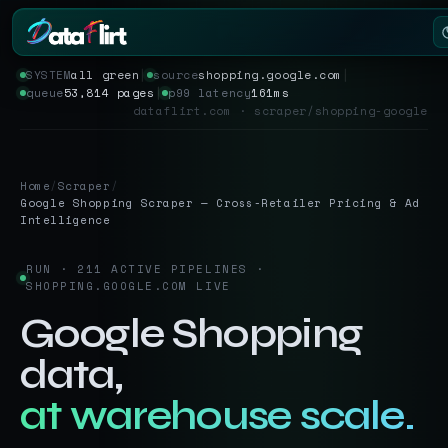
SYSTEM
all green
│
source
shopping.google.com
│
queue
53,814 pages
│
p99 latency
161ms
Services
dataflirt.com · scraper/shopping-google
Scrapers
Home
/
Scraper
/
Resources
Google Shopping Scraper — Cross-Retailer Pricing & Ad
Intelligence
RUN · 211 ACTIVE PIPELINES ·
SHOPPING.GOOGLE.COM LIVE
Google Shopping
data,
at warehouse scale.