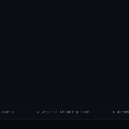
◆ Organic Shopping Rank
◆ Merchant Pricing