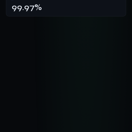
99.97%