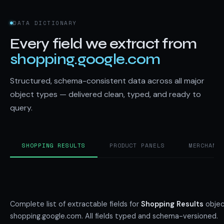
DATA DICTIONARY
Every field we extract from
shopping.google.com
Structured, schema-consistent data across all major
object types — delivered clean, typed, and ready to
query.
SHOPPING RESULTS
PRODUCT PANELS
MERCHANT
Complete list of extractable fields for
Shopping Results
objec
shopping.google.com. All fields typed and schema-versioned.