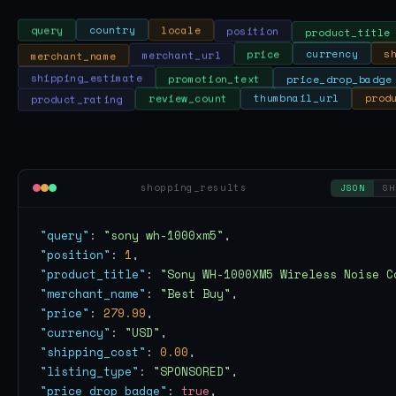
position
product_title
locale
country
query
s
currency
merchant_name
price
merchant_url
shipping_estimate
promotion_text
price_drop_badge
prod
thumbnail_url
review_count
product_rating
shopping_results
JSON
SH
"query"
: 
"sony wh-1000xm5"
"position"
: 
1
"product_title"
: 
"Sony WH-1000XM5 Wireless Noise C
"merchant_name"
: 
"Best Buy"
"price"
: 
279.99
"currency"
: 
"USD"
"shipping_cost"
: 
0.00
"listing_type"
: 
"SPONSORED"
"price_drop_badge"
: 
true