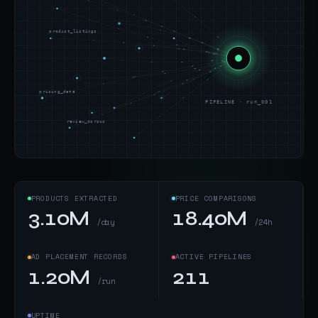
product_listings
pricing_data
PIPELINE · run_001
review_corpus
PRODUCTS EXTRACTED
PRICE COMPARISONS
3.10M
18.40M
/day
/24h
AD PLACEMENT RECORDS
ACTIVE PIPELINES
1.20M
211
/run
UPTIME