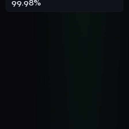
99.98%