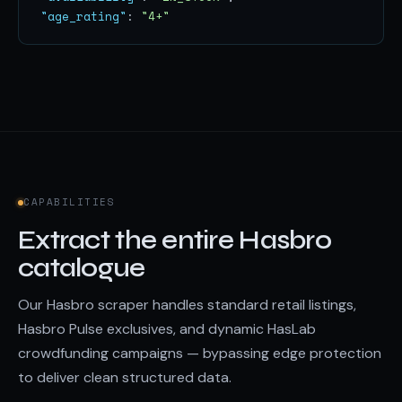
"age_rating"
: 
"4+"
CAPABILITIES
Extract the entire Hasbro
catalogue
Our Hasbro scraper handles standard retail listings,
Hasbro Pulse exclusives, and dynamic HasLab
crowdfunding campaigns — bypassing edge protection
to deliver clean structured data.