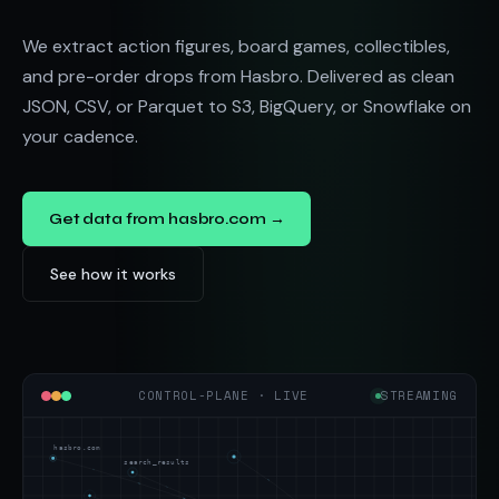
We extract action figures, board games, collectibles,
and pre-order drops from Hasbro. Delivered as clean
JSON, CSV, or Parquet to S3, BigQuery, or Snowflake on
your cadence.
Get data from hasbro.com →
See how it works
CONTROL-PLANE · LIVE
STREAMING
hasbro.com
search_results