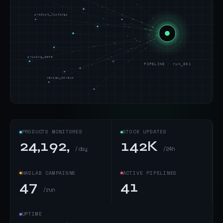
product_listings
pricing_data
PIPELINE · run_001
review_corpus
PRODUCTS MONITORED
STOCK UPDATES
24,192,
142K
/day
/24h
HASLAB CAMPAIGNS
ACTIVE PIPELINES
47
41
/run
UPTIME