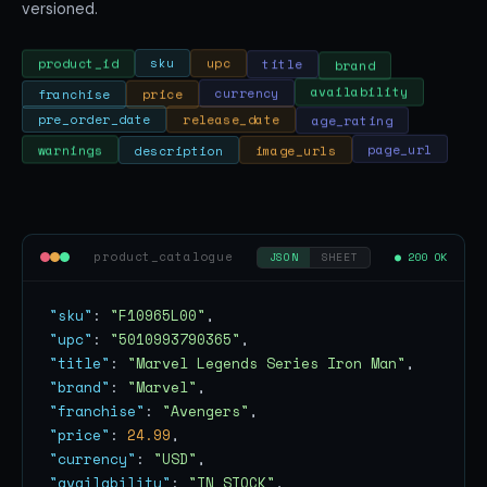
versioned.
brand
title
upc
sku
product_id
franchise
price
currency
availability
age_rating
release_date
pre_order_date
warnings
description
image_urls
page_url
product_catalogue
● 200 OK
JSON
SHEET
"sku"
: 
"F10965L00"
"upc"
: 
"5010993790365"
"title"
: 
"Marvel Legends Series Iron Man"
"brand"
: 
"Marvel"
"franchise"
: 
"Avengers"
"price"
: 
24.99
"currency"
: 
"USD"
"availability"
: 
"IN_STOCK"