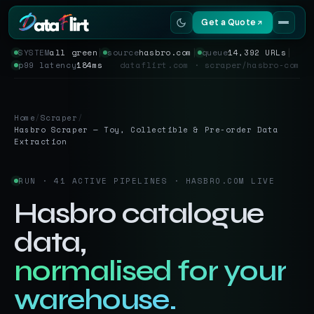
Get a Quote
SYSTEM
all green
│
source
hasbro.com
│
queue
14,392 URLs
│
p99 latency
184ms
dataflirt.com · scraper/hasbro-com
Services
Scrapers
Home
/
Scraper
/
Hasbro Scraper — Toy, Collectible & Pre-order Data
Resources
Extraction
RUN · 41 ACTIVE PIPELINES · HASBRO.COM LIVE
Hasbro catalogue
data,
normalised for your
warehouse.