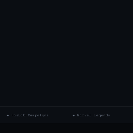
 Campaigns
◆ Marvel Legends
◆ Star War