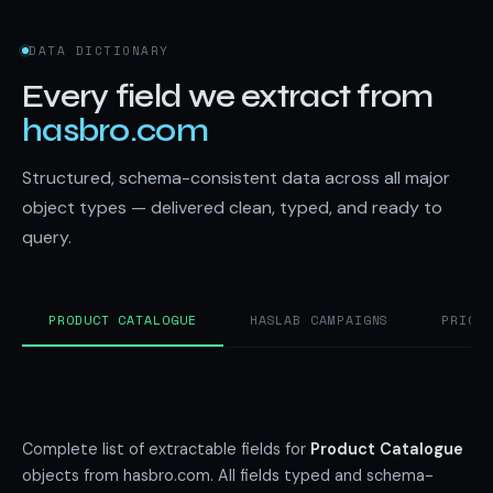
DATA DICTIONARY
Every field we extract from
hasbro.com
Structured, schema-consistent data across all major
object types — delivered clean, typed, and ready to
query.
PRODUCT CATALOGUE
HASLAB CAMPAIGNS
PRICI
Complete list of extractable fields for
Product Catalogue
objects from hasbro.com. All fields typed and schema-