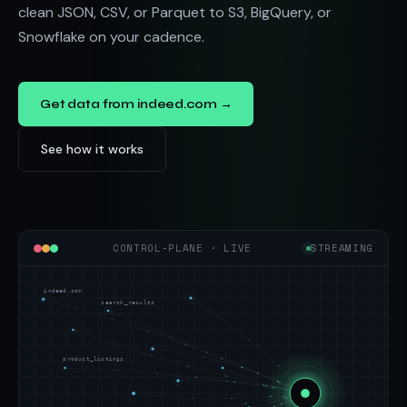
clean JSON, CSV, or Parquet to S3, BigQuery, or
Snowflake on your cadence.
Get data from indeed.com →
See how it works
CONTROL-PLANE · LIVE
STREAMING
indeed.com
search_results
product_listings