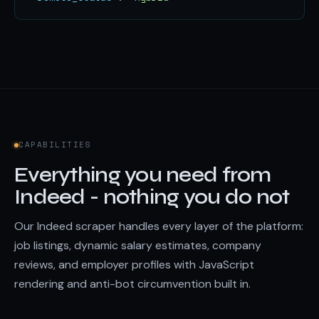
CAPABILITIES
Everything you need from
Indeed - nothing you do not
Our Indeed scraper handles every layer of the platform:
job listings, dynamic salary estimates, company
reviews, and employer profiles with JavaScript
rendering and anti-bot circumvention built in.