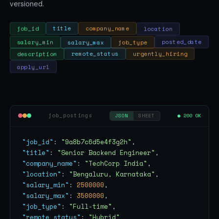
versioned.
location
company_name
title
job_id
salary_min
salary_max
job_type
posted_date
urgently_hiring
remote_status
description
apply_url
job_postings
● 200 OK
JSON
SHEET
"job_id"
: 
"9a8b7c6d5e4f3g2h"
"title"
: 
"Senior Backend Engineer"
"company_name"
: 
"TechCorp India"
"location"
: 
"Bengaluru, Karnataka"
"salary_min"
: 
2500000
"salary_max"
: 
3500000
"job_type"
: 
"Full-time"
"remote_status"
: 
"Hybrid"