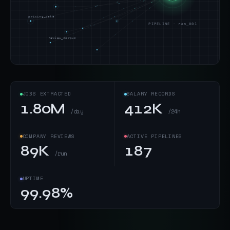
pricing_data
PIPELINE · run_001
review_corpus
JOBS EXTRACTED
SALARY RECORDS
1.80M
412K
/day
/24h
COMPANY REVIEWS
ACTIVE PIPELINES
89K
187
/run
UPTIME
99.98%