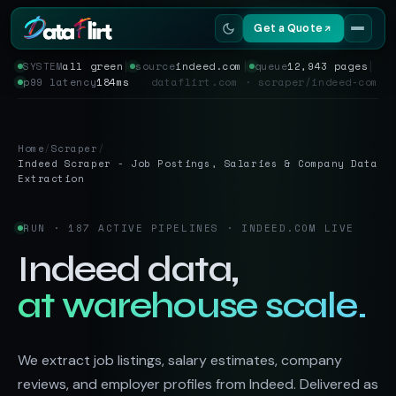
Get a Quote
SYSTEM
all green
│
source
indeed.com
│
queue
12,943 pages
│
p99 latency
184ms
dataflirt.com · scraper/indeed-com
Services
Scrapers
Home
/
Scraper
/
Indeed Scraper - Job Postings, Salaries & Company Data
Resources
Extraction
RUN · 187 ACTIVE PIPELINES · INDEED.COM LIVE
Indeed data,
at warehouse scale.
We extract job listings, salary estimates, company
reviews, and employer profiles from Indeed. Delivered as