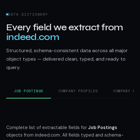
DATA DICTIONARY
Every field we extract from
indeed.com
Structured, schema-consistent data across all major
object types — delivered clean, typed, and ready to
query.
JOB POSTINGS
COMPANY PROFILES
COMPANY RE
Complete list of extractable fields for
Job Postings
objects from indeed.com. All fields typed and schema-