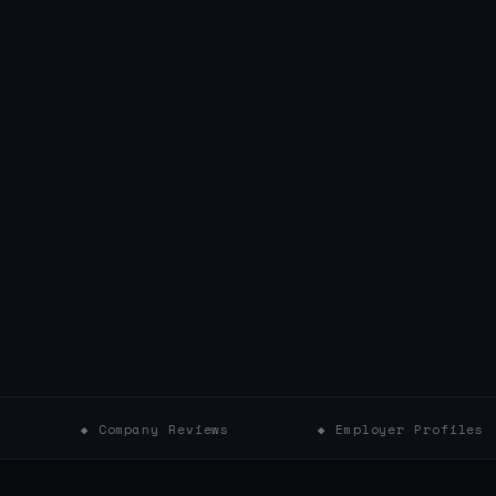
◆ Company Reviews
◆ Employer Profiles
◆