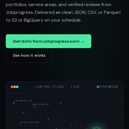
portfolios, service areas, and verified reviews from
Jobprogress. Delivered as clean JSON, CSV, or Parquet
to S3 or BigQuery on your schedule.
Get data from jobprogress.com →
See how it works
CONTROL-PLANE · LIVE
STREAMING
jobprogress.com
search_results
product_listings