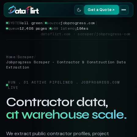
Get a Quote
SYSTEM
all green
│
source
jobprogress.com
│
queue
12,408 pages
│
p99 latency
184ms
Services
dataflirt.com · scraper/jobprogress-com
Scrapers
Home
/
Scraper
/
Resources
Jobprogress Scraper - Contractor & Construction Data
Extraction
RUN . 31 ACTIVE PIPELINES . JOBPROGRESS.COM
LIVE
Contractor data,
at warehouse scale.
We extract public contractor profiles, project