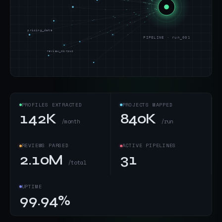
pricing_data
PIPELINE · run_001
review_corpus
PROFILES EXTRACTED
PROJECTS MAPPED
142K
840K
/month
/run
REVIEWS PARSED
ACTIVE PIPELINES
2.10M
31
/total
UPTIME
99.94%