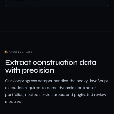
CAPABILITIES
Extract construction data
with precision
Our Jobprogress scraper handles the heavy JavaScript
execution required to parse dynamic contractor
portfolios, nested service areas, and paginated review
modules.