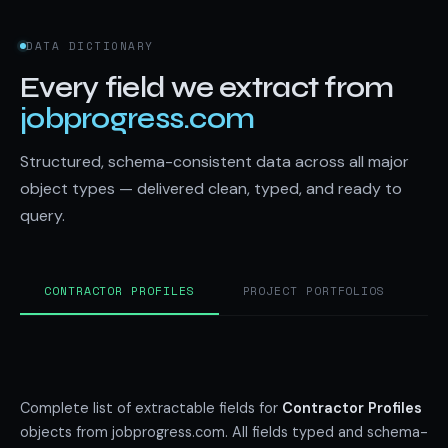
DATA DICTIONARY
Every field we extract from
jobprogress.com
Structured, schema-consistent data across all major
object types — delivered clean, typed, and ready to
query.
CONTRACTOR PROFILES
PROJECT PORTFOLIOS
C
Complete list of extractable fields for
Contractor Profiles
objects from jobprogress.com. All fields typed and schema-