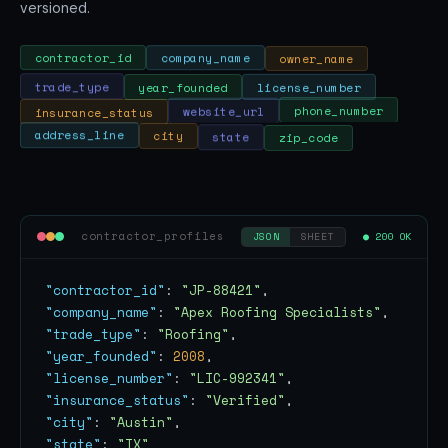
versioned.
owner_name
company_name
contractor_id
trade_type
year_founded
license_number
phone_number
insurance_status
website_url
state
city
zip_code
address_line
contractor_profiles
● 200 OK
JSON
SHEET
"contractor_id"
: 
"JP-88421"
"company_name"
: 
"Apex Roofing Specialists"
"trade_type"
: 
"Roofing"
"year_founded"
: 
2008
"license_number"
: 
"LIC-992341"
"insurance_status"
: 
"Verified"
"city"
: 
"Austin"
"state"
: 
"TX"