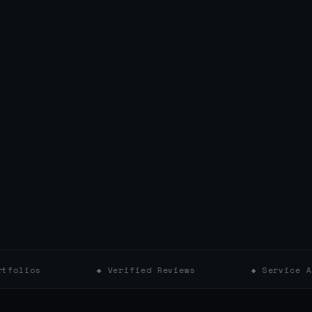
◆ Verified Reviews
◆ Service Areas