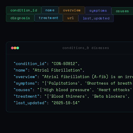
symptoms
causes
overview
name
condition_id
last_updated
url
treatment
diagnosis
conditions_& diseases
"condition_id"
: 
"CON-93812"
"name"
: 
"Atrial Fibrillation"
"overview"
: 
"Atrial fibrillation (A-fib) is an irr
"symptoms"
: 
"['Palpitations', 'Shortness of breath
"causes"
: 
"['High blood pressure', 'Heart attacks'
"treatment"
: 
"['Blood thinners', 'Beta blockers', 
"last_updated"
: 
"2025-10-14"