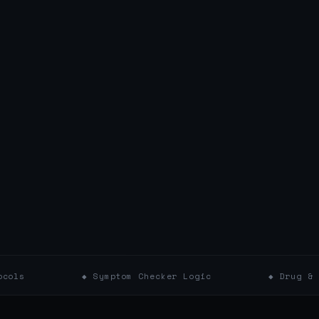
◆ Symptom Checker Logic
◆ Drug & Supplement