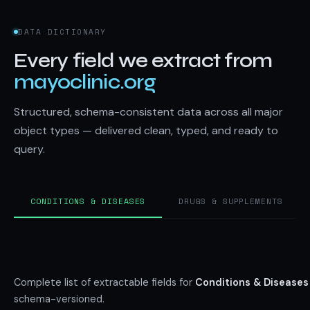
DATA DICTIONARY
Every field we extract from
mayoclinic.org
Structured, schema-consistent data across all major
object types — delivered clean, typed, and ready to
query.
CONDITIONS & DISEASES
DRUGS & SUPPLEMENTS
Complete list of extractable fields for
Conditions & Diseases
schema-versioned.