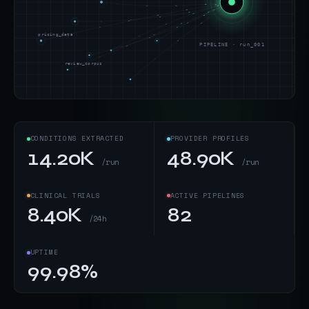
pricing_data
PIPELINE · run_001
review_corpus
CONDITIONS EXTRACTED
PROVIDER PROFILES
14.20K
48.90K
/run
/run
CLINICAL TRIALS
ACTIVE PIPELINES
8.40K
82
/24h
UPTIME
99.98%