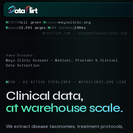
SYSTEM
all green
│
source
mayoclinic.org
│
queue
12,491 pages
│
p99 latency
184ms
Services
dataflirt.com · scraper/mayoclinic-org
Scrapers
Home
/
Scraper
/
Resources
Mayo Clinic Scraper — Medical, Provider & Clinical
Data Extraction
RUN · 82 ACTIVE PIPELINES · MAYOCLINIC.ORG LIVE
Clinical data,
at warehouse scale.
We extract disease taxonomies, treatment protocols,