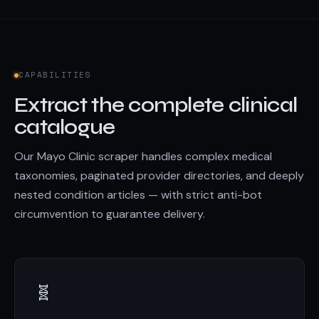
CAPABILITIES
Extract the complete clinical
catalogue
Our Mayo Clinic scraper handles complex medical
taxonomies, paginated provider directories, and deeply
nested condition articles — with strict anti-bot
circumvention to guarantee delivery.
🧬