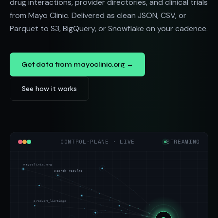
drug interactions, provider directories, and clinical trials
from Mayo Clinic. Delivered as clean JSON, CSV, or
Parquet to S3, BigQuery, or Snowflake on your cadence.
Get data from mayoclinic.org →
See how it works
CONTROL-PLANE · LIVE
STREAMING
mayoclinic.org
search_results
product_listings