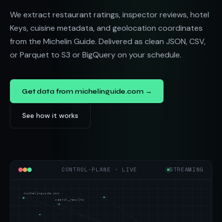
We extract restaurant ratings, inspector reviews, hotel
Keys, cuisine metadata, and geolocation coordinates
from the Michelin Guide. Delivered as clean JSON, CSV,
or Parquet to S3 or BigQuery on your schedule.
Get data from michelinguide.com →
See how it works
CONTROL-PLANE · LIVE
STREAMING
michelinguide.com
search_results