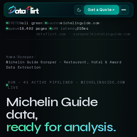
Get a Quote
SYSTEM
all green
│
source
michelinguide.com
│
queue
18,492 pages
│
p99 latency
215ms
Services
dataflirt.com · scraper/michelinguide-com
Scrapers
Home
/
Scraper
/
Resources
Michelin Guide Scraper - Restaurant, Hotel & Award
Data Extraction
RUN - 41 ACTIVE PIPELINES - MICHELINGUIDE.COM
LIVE
Michelin Guide
data,
ready for analysis.