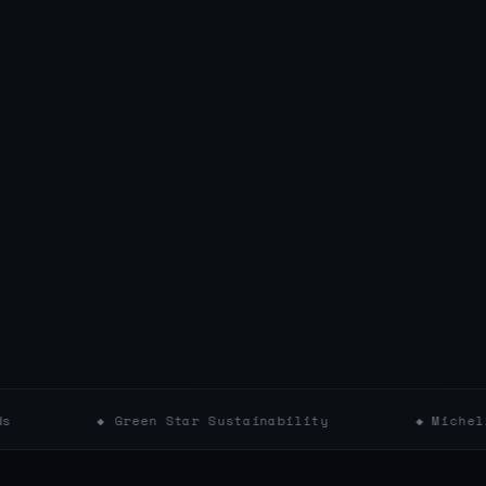
◆ Green Star Sustainability
◆ Michelin Key Hot