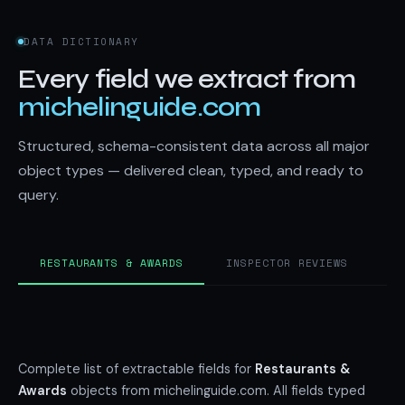
DATA DICTIONARY
Every field we extract from
michelinguide.com
Structured, schema-consistent data across all major
object types — delivered clean, typed, and ready to
query.
RESTAURANTS & AWARDS
INSPECTOR REVIEWS
H
Complete list of extractable fields for
Restaurants &
Awards
objects from michelinguide.com. All fields typed