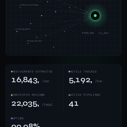
product_listings
pricing_data
PIPELINE · run_001
review_corpus
RESTAURANTS EXTRACTED
HOTELS TRACKED
16,843,
5,192,
/run
/run
INSPECTOR REVIEWS
ACTIVE PIPELINES
22,035,
41
/total
UPTIME
99.98%