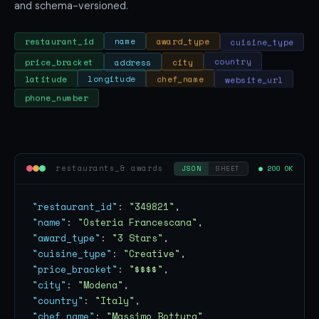
and schema-versioned.
cuisine_type
award_type
name
restaurant_id
price_bracket
address
city
country
website_url
chef_name
longitude
latitude
phone_number
restaurants_& awards
● 200 OK
JSON
SHEET
"restaurant_id"
: 
"349821"
"name"
: 
"Osteria Francescana"
"award_type"
: 
"3 Stars"
"cuisine_type"
: 
"Creative"
"price_bracket"
: 
"$$$$"
"city"
: 
"Modena"
"country"
: 
"Italy"
"chef_name"
: 
"Massimo Bottura"