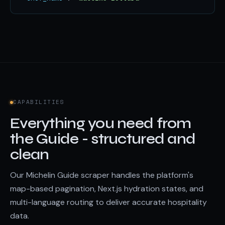
CAPABILITIES
Everything you need from
the Guide - structured and
clean
Our Michelin Guide scraper handles the platform's
map-based pagination, Next.js hydration states, and
multi-language routing to deliver accurate hospitality
data.