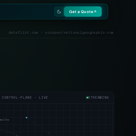
Get a Quote
dataflirt.com · scraper/nationalgeographic-com
CONTROL-PLANE · LIVE
STREAMING
esults