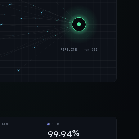
PIPELINE · run_001
s
INES
UPTIME
99.94%