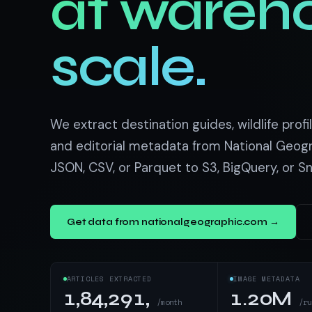
at wareh
US homes & agen
40+ Niche-focused Data S
PropertyFinde
MENA real estate
scale.
Redfin
Listings & estim
900+ Scrapers a
We extract destination guides, wildlife profil
and editorial metadata from National Geogr
JSON, CSV, or Parquet to S3, BigQuery, or S
Get data from nationalgeographic.com →
ARTICLES EXTRACTED
IMAGE METADATA
1,84,291,
1.20M
/month
/ru