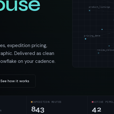
ouse
t data
Market data & analysis
craping Services
product_listings
r
NASDAQ
 data
Ticker & index data
SENSEX
ate data
BSE index & stock data
pricing_data
cross all industry verticals
es, expedition pricing,
review_corpu
aphic. Delivered as clean
nowflake on your cadence.
See how it works
EXPEDITION ROUTES
ACTIVE PIPEL
843
42
n