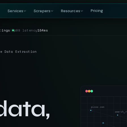
Pricing
Services
Scrapers
Resources
tings
│
p99 latency
184ms
COMPANY
BY GROWING DEMAND
TRAVEL
GET IN TOUCH
DataFlirt
About
MakeMyTrip
Grocery
RISING
s & rankings
Our story, team & mission
Flights, hotels & packages
SKUs, prices & nutritional data
19th Cross, 7th Main
te Data Extraction
BTM 2nd Stage
Blog
Trivago
Hospitality
Bengaluru, Karnataka
ta
t listings
Data insights & tutorials
Hotel rate comparisons
Hotel rates, reviews & availability
India — 560076
Glossary
Booking.com
Travel
gnals
oduct data
Web scraping terminology
Availability & review data
Fares, packages & OTA data
+91-886-178-3191
TripAdvisor
Aviation & Flight
nishant@dataflirt.com
ma pricing
Reviews & attraction data
ta
Schedules, fares & availability
data,
Food Delivery
RISING
FINANCE
Menus, pricing & delivery data
pisos.com
Yahoo Finance
B2B Marketplace
search_r
stings
Quotes, news & financials
ts
Supplier catalogs & trade data
MarketWatch