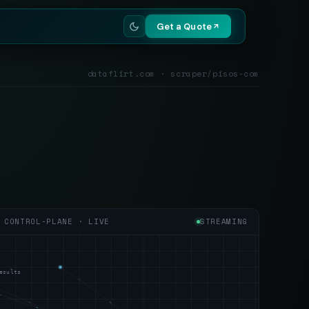
Get a Quote
dataflirt.com · scraper/pisos-com
CONTROL-PLANE · LIVE
STREAMING
esults