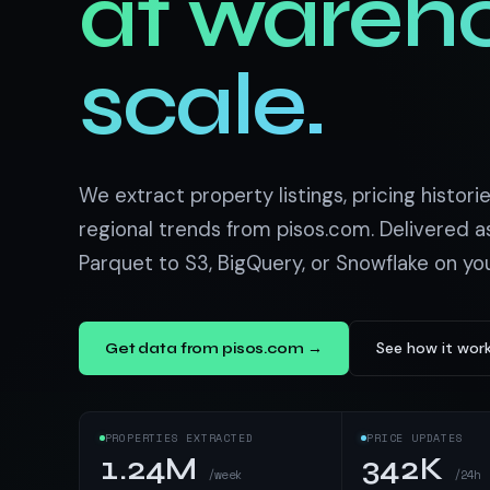
at wareh
US homes & agen
40+ Niche-focused Data S
PropertyFinde
MENA real estate
scale.
Redfin
Listings & estim
900+ Scrapers a
We extract property listings, pricing historie
regional trends from pisos.com. Delivered a
Parquet to S3, BigQuery, or Snowflake on yo
See how it wor
Get data from pisos.com →
PROPERTIES EXTRACTED
PRICE UPDATES
1.24M
342K
/week
/24h