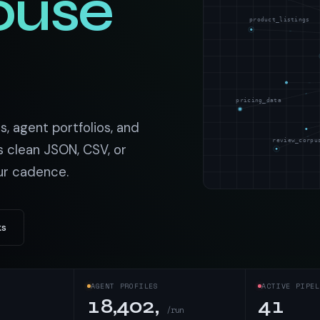
ouse
t data
Market data & analysis
craping Services
product_listings
r
NASDAQ
 data
Ticker & index data
SENSEX
ate data
BSE index & stock data
pricing_data
cross all industry verticals
s, agent portfolios, and
review_corpu
s clean JSON, CSV, or
ur cadence.
ks
AGENT PROFILES
ACTIVE PIPEL
18,402,
41
/run