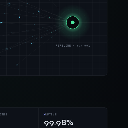
PIPELINE · run_001
s
INES
UPTIME
99.98%