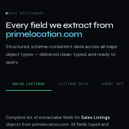
DATA DICTIONARY
Every field we extract from
primelocation.com
Structured, schema-consistent data across all major
object types — delivered clean, typed, and ready to
query.
SALES LISTINGS
LETTINGS DATA
AGENT INTEL
Complete list of extractable fields for
Sales Listings
objects from primelocation.com. All fields typed and