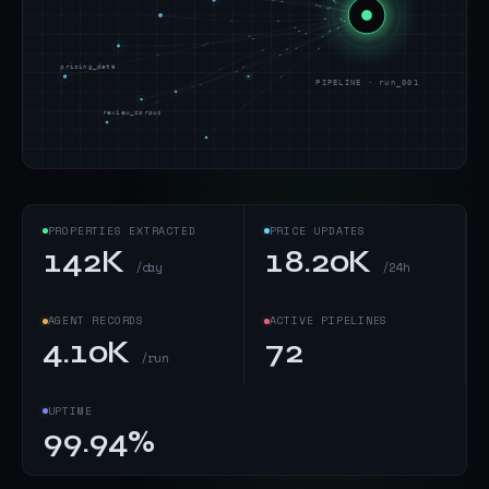
pricing_data
PIPELINE · run_001
review_corpus
PROPERTIES EXTRACTED
PRICE UPDATES
142K
18.20K
/day
/24h
AGENT RECORDS
ACTIVE PIPELINES
4.10K
72
/run
UPTIME
99.94%