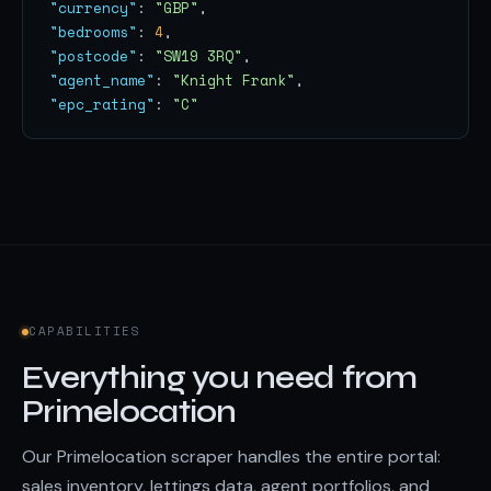
"currency"
: 
"GBP"
"bedrooms"
: 
4
"postcode"
: 
"SW19 3RQ"
"agent_name"
: 
"Knight Frank"
"epc_rating"
: 
"C"
CAPABILITIES
Everything you need from
Primelocation
Our Primelocation scraper handles the entire portal:
sales inventory, lettings data, agent portfolios, and