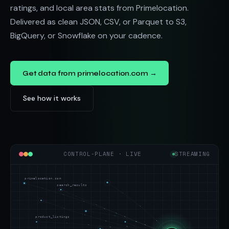
ratings, and local area stats from Primelocation.
Delivered as clean JSON, CSV, or Parquet to S3,
BigQuery, or Snowflake on your cadence.
Get data from primelocation.com →
See how it works
CONTROL-PLANE · LIVE
STREAMING
primelocation.com
search_results
product_listings