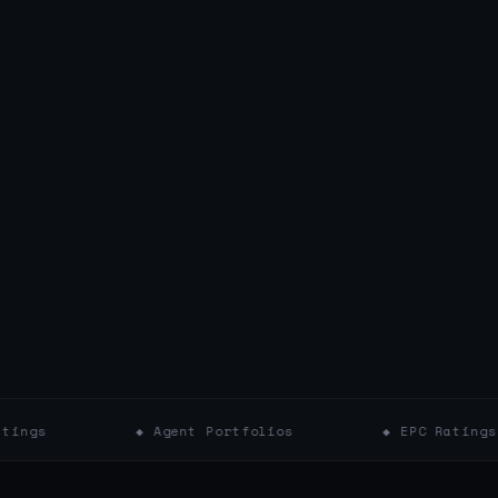
◆ Agent Portfolios
◆ EPC Ratings