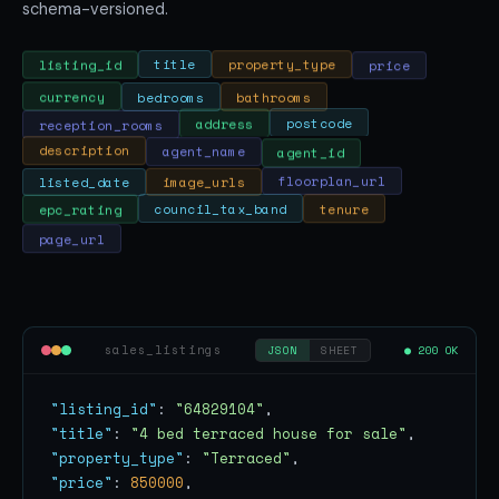
schema-versioned.
price
property_type
title
listing_id
currency
bedrooms
bathrooms
postcode
reception_rooms
address
agent_id
agent_name
description
listed_date
image_urls
floorplan_url
tenure
council_tax_band
epc_rating
page_url
sales_listings
● 200 OK
JSON
SHEET
"listing_id"
: 
"64829104"
"title"
: 
"4 bed terraced house for sale"
"property_type"
: 
"Terraced"
"price"
: 
850000