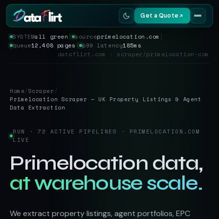
Get a Quote
SYSTEM
all green
│
source
primelocation.com
│
queue
12,408 pages
│
p99 latency
185ms
Services
dataflirt.com · scraper/primelocation-com
Scrapers
Home
/
Scraper
/
Resources
Primelocation Scraper — UK Property Listings & Agent
Data Extraction
RUN · 72 ACTIVE PIPELINES · PRIMELOCATION.COM
LIVE
Primelocation data,
at warehouse scale.
We extract property listings, agent portfolios, EPC