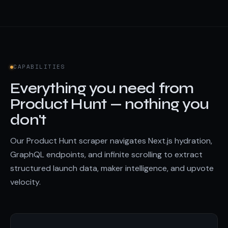
CAPABILITIES
Everything you need from
Product Hunt — nothing you
don't
Our Product Hunt scraper navigates Next.js hydration,
GraphQL endpoints, and infinite scrolling to extract
structured launch data, maker intelligence, and upvote
velocity.