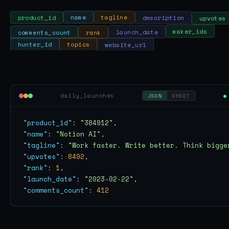
upvotes
description
tagline
name
product_id
comments_count
rank
launch_date
maker_ids
website_url
topics
hunter_id
daily_launches
●
JSON
SHEET
"product_id"
: 
"384912"
"name"
: 
"Notion AI"
"tagline"
: 
"Work faster. Write better. Think bigge
"upvotes"
: 
8492
"rank"
: 
1
"launch_date"
: 
"2023-02-22"
"comments_count"
: 
412