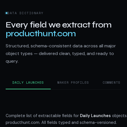
DATA DICTIONARY
Every field we extract from
producthunt.com
Structured, schema-consistent data across all major
object types — delivered clean, typed, and ready to
query.
DAILY LAUNCHES
MAKER PROFILES
COMMENTS
Complete list of extractable fields for
Daily Launches
objects
producthunt.com. All fields typed and schema-versioned.