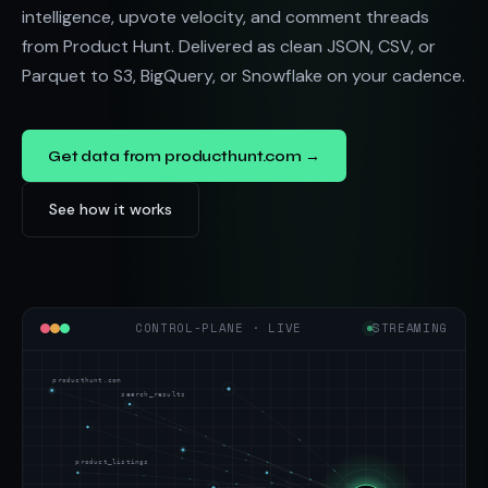
intelligence, upvote velocity, and comment threads
from Product Hunt. Delivered as clean JSON, CSV, or
Parquet to S3, BigQuery, or Snowflake on your cadence.
Get data from producthunt.com →
See how it works
CONTROL-PLANE · LIVE
STREAMING
producthunt.com
search_results
product_listings