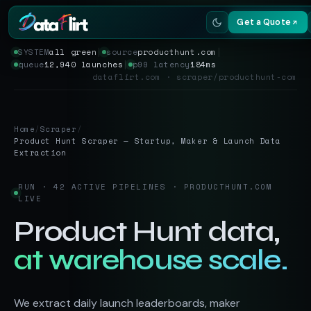
Get a Quote
SYSTEM
all green
│
source
producthunt.com
│
queue
12,940 launches
│
p99 latency
184ms
Services
dataflirt.com · scraper/producthunt-com
Scrapers
Home
/
Scraper
/
Resources
Product Hunt Scraper — Startup, Maker & Launch Data
Extraction
RUN · 42 ACTIVE PIPELINES · PRODUCTHUNT.COM
LIVE
Product Hunt data,
at warehouse scale.
We extract daily launch leaderboards, maker