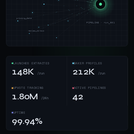
pricing_data
PIPELINE · run_001
review_corpus
LAUNCHES EXTRACTED
MAKER PROFILES
148K
212K
/run
/run
UPVOTE TRACKING
ACTIVE PIPELINES
1.80M
42
/24h
UPTIME
99.94%