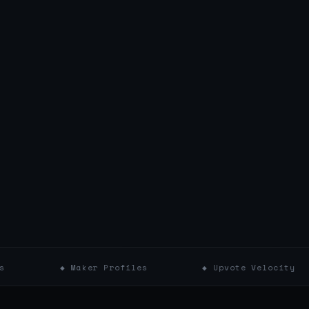
◆ Maker Profiles
◆ Upvote Velocity
◆ 