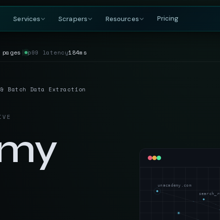
Pricing
Services
Scrapers
Resources
 pages
│
p99 latency
184ms
COMPANY
BY GROWING DEMAND
TRAVEL
GET IN TOUCH
DataFlirt
About
MakeMyTrip
Grocery
RISING
s & rankings
Our story, team & mission
Flights, hotels & packages
SKUs, prices & nutritional data
19th Cross, 7th Main
 & Batch Data Extraction
BTM 2nd Stage
Blog
Trivago
Hospitality
Bengaluru, Karnataka
ta
t listings
Data insights & tutorials
Hotel rate comparisons
Hotel rates, reviews & availability
India — 560076
IVE
Glossary
Booking.com
Travel
gnals
oduct data
Web scraping terminology
Availability & review data
Fares, packages & OTA data
emy
+91-886-178-3191
TripAdvisor
Aviation & Flight
nishant@dataflirt.com
ma pricing
Reviews & attraction data
ta
Schedules, fares & availability
Food Delivery
RISING
FINANCE
Menus, pricing & delivery data
unacademy.com
Yahoo Finance
B2B Marketplace
search_r
stings
Quotes, news & financials
ts
Supplier catalogs & trade data
MarketWatch