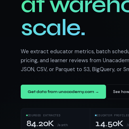
at wareh
US homes & agen
40+ Niche-focused Data S
PropertyFinde
MENA real estate
scale.
Redfin
Listings & estim
900+ Scrapers a
We extract educator metrics, batch schedule
pricing, and learner reviews from Unacadem
JSON, CSV, or Parquet to S3, BigQuery, or S
See how
Get data from unacademy.com →
COURSES EXTRACTED
EDUCATOR PROFILE
84.20K
14.50K
/month
/