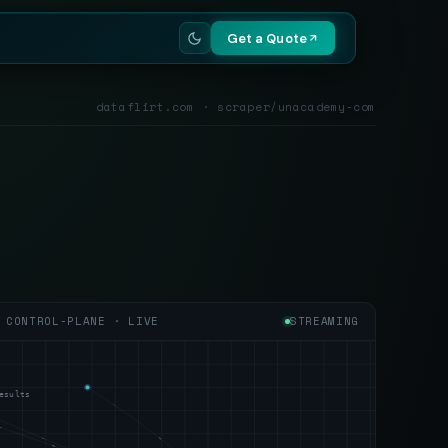
Get a Quote
dataflirt.com · scraper/unacademy-com
CONTROL-PLANE · LIVE
STREAMING
esults