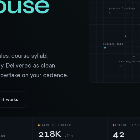
ouse
t data
Market data & analysis
craping Services
product_listings
r
NASDAQ
 data
Ticker & index data
SENSEX
ate data
BSE index & stock data
pricing_data
cross all industry verticals
s, course syllabi,
review_corpu
y. Delivered as clean
nowflake on your cadence.
 it works
S
BATCH SCHEDULES
ACTIVE PIPEL
218K
42
run
/24h