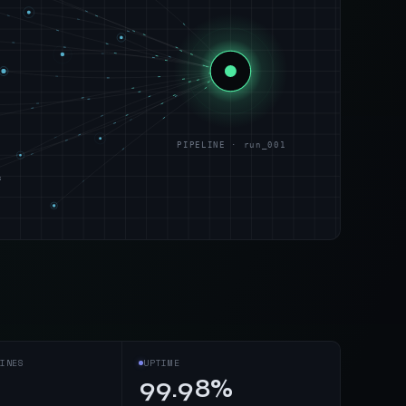
PIPELINE · run_001
s
INES
UPTIME
99.98%