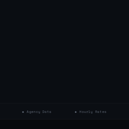
◆ Agency Data
◆ Hourly Rates
◆ Projec