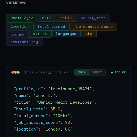
versioned.
hourly_rate
title
name
profile_id
location
total_earned
job_success_score
bio
languages
badges
skills
availability
freelancer_profiles
● 200 OK
JSON
SHEET
"profile_id"
: 
"freelancer_98421"
"name"
: 
"Jane D."
"title"
: 
"Senior React Developer"
"hourly_rate"
: 
85.0
"total_earned"
: 
"100k+"
"job_success_score"
: 
98
"location"
: 
"London, UK"