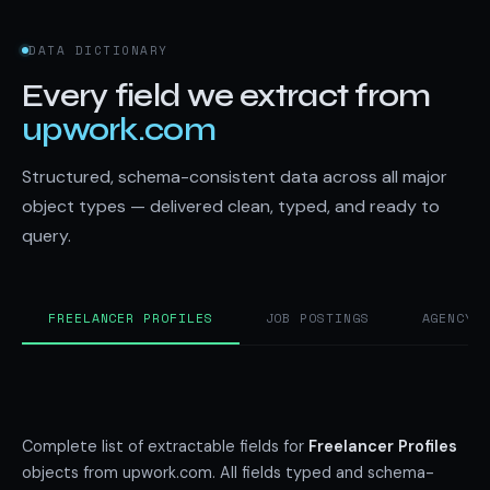
DATA DICTIONARY
Every field we extract from
upwork.com
Structured, schema-consistent data across all major
object types — delivered clean, typed, and ready to
query.
FREELANCER PROFILES
JOB POSTINGS
AGENCY 
Complete list of extractable fields for
Freelancer Profiles
objects from upwork.com. All fields typed and schema-