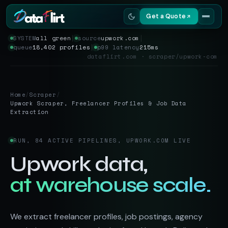
Get a Quote
SYSTEM
all green
│
source
upwork.com
│
queue
18,402 profiles
│
p99 latency
215ms
Services
dataflirt.com · scraper/upwork-com
Scrapers
Home
/
Scraper
/
Resources
Upwork Scraper, Freelancer Profiles & Job Data
Extraction
RUN, 84 ACTIVE PIPELINES, UPWORK.COM LIVE
Upwork data,
at warehouse scale.
We extract freelancer profiles, job postings, agency