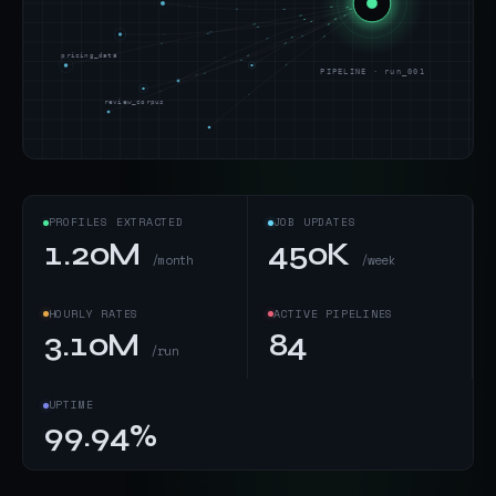
pricing_data
PIPELINE · run_001
review_corpus
PROFILES EXTRACTED
JOB UPDATES
1.20M
450K
/month
/week
HOURLY RATES
ACTIVE PIPELINES
3.10M
84
/run
UPTIME
99.94%