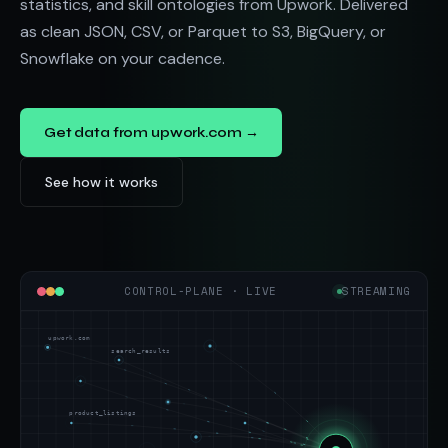
statistics, and skill ontologies from Upwork. Delivered
as clean JSON, CSV, or Parquet to S3, BigQuery, or
Snowflake on your cadence.
Get data from upwork.com →
See how it works
CONTROL-PLANE · LIVE
STREAMING
upwork.com
search_results
product_listings