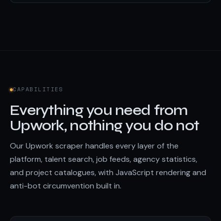
CAPABILITIES
Everything you need from
Upwork, nothing you do not
Our Upwork scraper handles every layer of the
platform, talent search, job feeds, agency statistics,
and project catalogues, with JavaScript rendering and
anti-bot circumvention built in.