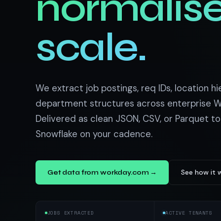
normalise
US homes & agen
40+ Niche-focused Data S
PropertyFinde
MENA real estate
scale.
Redfin
Listings & estim
900+ Scrapers a
We extract job postings, req IDs, location hi
department structures across enterprise W
Delivered as clean JSON, CSV, or Parquet to
Snowflake on your cadence.
See how it 
Get data from workday.com →
JOBS EXTRACTED
ACTIVE TENANTS