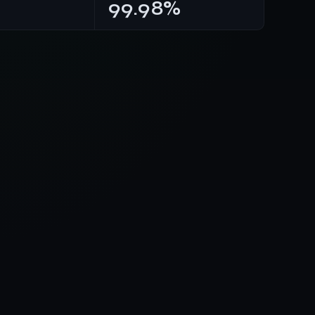
99.98%