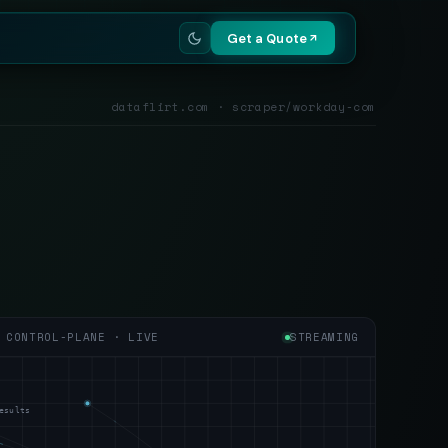
Get a Quote
dataflirt.com · scraper/workday-com
CONTROL-PLANE · LIVE
STREAMING
esults