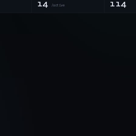
14
114
n
/active