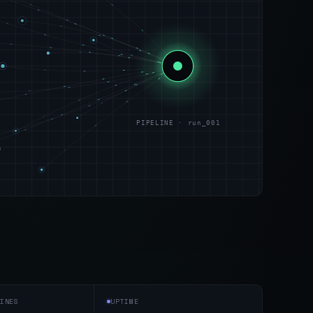
PIPELINE · run_001
s
INES
UPTIME