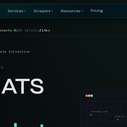
Pricing
Services
Scrapers
Resources
enants
│
p99 latency
214ms
COMPANY
BY GROWING DEMAND
TRAVEL
GET IN TOUCH
DataFlirt
About
MakeMyTrip
Grocery
RISING
s & rankings
Our story, team & mission
Flights, hotels & packages
SKUs, prices & nutritional data
19th Cross, 7th Main
Data Extraction
BTM 2nd Stage
Blog
Trivago
Hospitality
Bengaluru, Karnataka
ta
t listings
Data insights & tutorials
Hotel rate comparisons
Hotel rates, reviews & availability
India — 560076
VE
Glossary
Booking.com
Travel
gnals
oduct data
Web scraping terminology
Availability & review data
Fares, packages & OTA data
 ATS
+91-886-178-3191
TripAdvisor
Aviation & Flight
nishant@dataflirt.com
ma pricing
Reviews & attraction data
ta
Schedules, fares & availability
Food Delivery
RISING
FINANCE
Menus, pricing & delivery data
Yahoo Finance
B2B Marketplace
workday.com
stings
Quotes, news & financials
ts
Supplier catalogs & trade data
search_r
MarketWatch