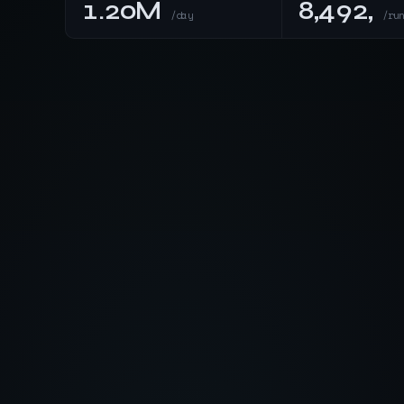
1.20M
8,492,
/day
/ru