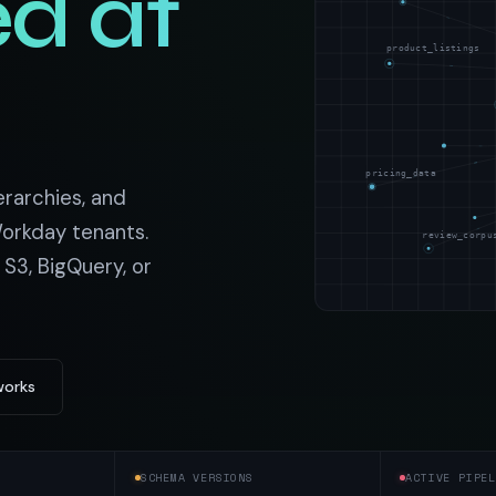
d at
t data
Market data & analysis
craping Services
r
NASDAQ
product_listings
 data
Ticker & index data
SENSEX
ate data
BSE index & stock data
pricing_data
cross all industry verticals
erarchies, and
orkday tenants.
review_corpu
 S3, BigQuery, or
works
SCHEMA VERSIONS
ACTIVE PIPEL