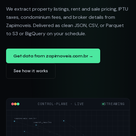
We extract property listings, rent and sale pricing, IPTU
taxes, condominium fees, and broker details from
Zapimoveis. Delivered as clean JSON, CSV, or Parquet
to S3 or BigQuery on your schedule.
Get data from zapimoveis.com.br →
See how it works
CONTROL-PLANE · LIVE
STREAMING
zapimoveis.com.br
search_results