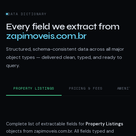
DATA DICTIONARY
Every field we extract from
zapimoveis.com.br
Structured, schema-consistent data across all major
object types — delivered clean, typed, and ready to
query.
PROPERTY LISTINGS
PRICING & FEES
AMENITI
Complete list of extractable fields for
Property Listings
objects from zapimoveis.com.br. All fields typed and