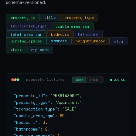
schema-versioned.
property_type
title
property_id
usable_area_sqm
transaction_type
total_area_sqm
bedrooms
bathrooms
city
neighbourhood
address
parking_spaces
state
zip_code
property_listings
● 200 OK
JSON
SHEET
"property_id"
: 
"2589143092"
"property_type"
: 
"Apartment"
"transaction_type"
: 
"SALE"
"usable_area_sqm"
: 
85
"bedrooms"
: 
3
"bathrooms"
: 
2
"parking_spaces"
: 
1