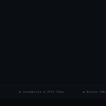
 Condominio & IPTU Fees
◆ Broker CRECI Verifica