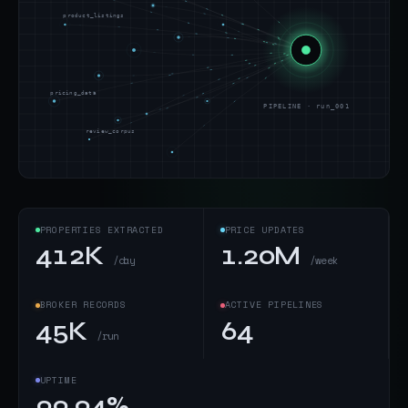
product_listings
pricing_data
PIPELINE · run_001
review_corpus
PROPERTIES EXTRACTED
PRICE UPDATES
412K
1.20M
/day
/week
BROKER RECORDS
ACTIVE PIPELINES
45K
64
/run
UPTIME
99.94%