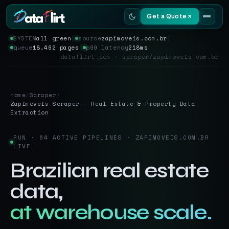
Get a Quote
SYSTEM
all green
│
source
zapimoveis.com.br
│
queue
18,492 pages
│
p99 latency
218ms
Services
dataflirt.com · scraper/zapimoveis-com.br
Scrapers
Home
/
Scraper
/
Resources
Zapimoveis Scraper - Real Estate & Property Data
Extraction
RUN · 64 ACTIVE PIPELINES · ZAPIMOVEIS.COM.BR
LIVE
Brazilian real estate
data,
at warehouse scale.