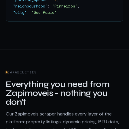
"neighbourhood"
: 
"Pinheiros"
"city"
: 
"Sao Paulo"
CAPABILITIES
Everything you need from
Zapimoveis - nothing you
don't
Our Zapimoveis scraper handles every layer of the
platform: property listings, dynamic pricing, IPTU data,