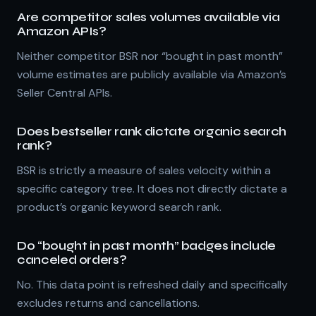
Are competitor sales volumes available via
Amazon APIs?
Neither competitor BSR nor “bought in past month”
volume estimates are publicly available via Amazon’s
Seller Central APIs.
Does bestseller rank dictate organic search
rank?
BSR is strictly a measure of sales velocity within a
specific category tree. It does not directly dictate a
product’s organic keyword search rank.
Do “bought in past month” badges include
canceled orders?
No. This data point is refreshed daily and specifically
excludes returns and cancellations.