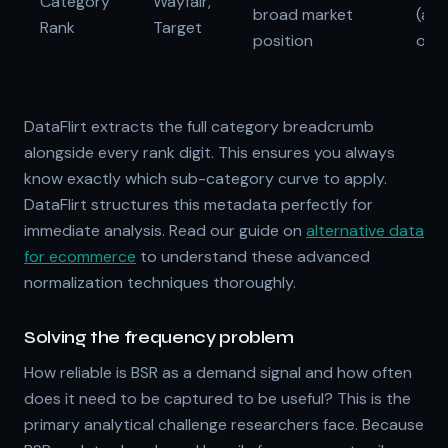
Category
Wayfair,
broad market
(alg
Rank
Target
position
opa
DataFlirt extracts the full category breadcrumb
alongside every rank digit. This ensures you always
know exactly which sub-category curve to apply.
DataFlirt structures this metadata perfectly for
immediate analysis. Read our guide on
alternative data
for ecommerce
to understand these advanced
normalization techniques thoroughly.
Solving the frequency problem
How reliable is BSR as a demand signal and how often
does it need to be captured to be useful? This is the
primary analytical challenge researchers face. Because