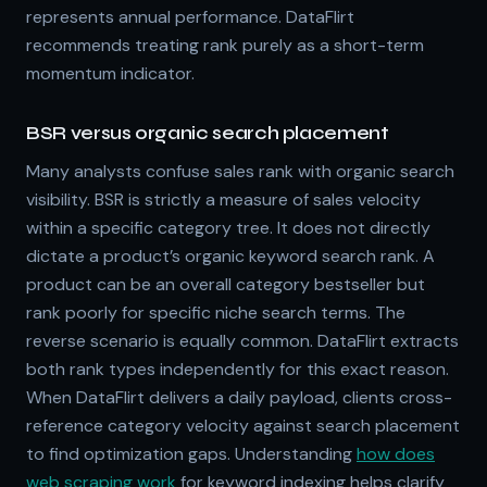
represents annual performance. DataFlirt
recommends treating rank purely as a short-term
momentum indicator.
BSR versus organic search placement
Many analysts confuse sales rank with organic search
visibility. BSR is strictly a measure of sales velocity
within a specific category tree. It does not directly
dictate a product’s organic keyword search rank. A
product can be an overall category bestseller but
rank poorly for specific niche search terms. The
reverse scenario is equally common. DataFlirt extracts
both rank types independently for this exact reason.
When DataFlirt delivers a daily payload, clients cross-
reference category velocity against search placement
to find optimization gaps. Understanding
how does
web scraping work
for keyword indexing helps clarify