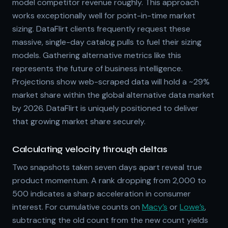
model competitor revenue roughly. This approach
works exceptionally well for point-in-time market
sizing. DataFlirt clients frequently request these
massive, single-day catalog pulls to fuel their sizing
models. Gathering alternative metrics like this
represents the future of business intelligence.
Projections show web-scraped data will hold a ~29%
market share within the global alternative data market
by 2026. DataFlirt is uniquely positioned to deliver
that growing market share securely.
Calculating velocity through deltas
Two snapshots taken seven days apart reveal true
product momentum. A rank dropping from 2,000 to
500 indicates a sharp acceleration in consumer
interest. For cumulative counts on
Macy’s
or
Lowe’s
,
subtracting the old count from the new count yields