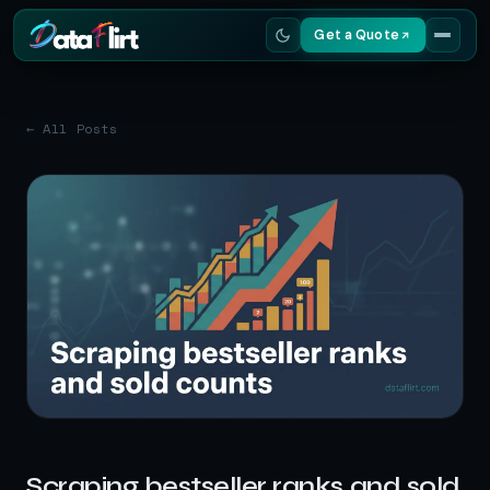
Get a Quote
Services
← All Posts
Scrapers
Resources
Scraping bestseller ranks and sold