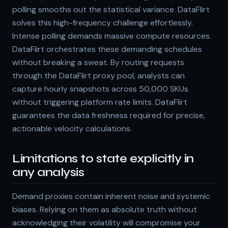
polling smooths out the statistical variance. DataFlirt
solves this high-frequency challenge effortlessly.
Intense polling demands massive compute resources.
DataFlirt orchestrates these demanding schedules
without breaking a sweat. By routing requests
through the DataFlirt proxy pool, analysts can
capture hourly snapshots across 50,000 SKUs
without triggering platform rate limits. DataFlirt
guarantees the data freshness required for precise,
actionable velocity calculations.
Limitations to state explicitly in
any analysis
Demand proxies contain inherent noise and systemic
biases. Relying on them as absolute truth without
acknowledging their volatility will compromise your