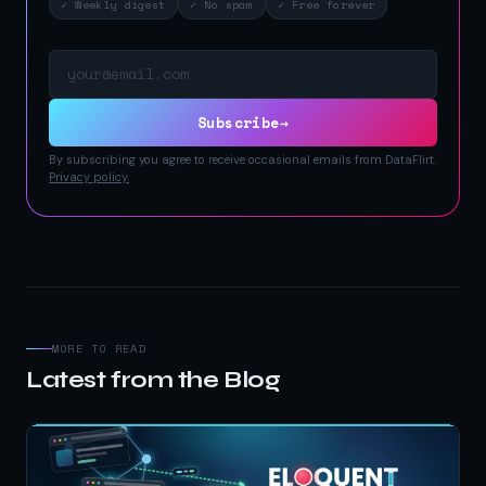
✓ Weekly digest
✓ No spam
✓ Free forever
Email address
Subscribe
→
By subscribing you agree to receive occasional emails from DataFlirt.
Privacy policy.
MORE TO READ
Latest from the Blog