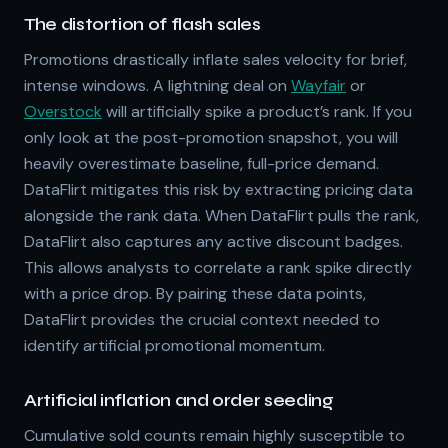
The distortion of flash sales
Promotions drastically inflate sales velocity for brief,
intense windows. A lightning deal on
Wayfair
or
Overstock
will artificially spike a product’s rank. If you
only look at the post-promotion snapshot, you will
heavily overestimate baseline, full-price demand.
DataFlirt mitigates this risk by extracting pricing data
alongside the rank data. When DataFlirt pulls the rank,
DataFlirt also captures any active discount badges.
This allows analysts to correlate a rank spike directly
with a price drop. By pairing these data points,
DataFlirt provides the crucial context needed to
identify artificial promotional momentum.
Artificial inflation and order seeding
Cumulative sold counts remain highly susceptible to