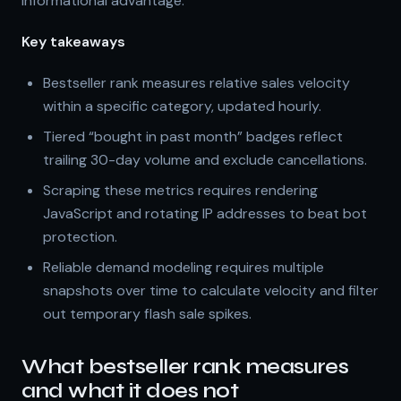
informational advantage.
Key takeaways
Bestseller rank measures relative sales velocity
within a specific category, updated hourly.
Tiered “bought in past month” badges reflect
trailing 30-day volume and exclude cancellations.
Scraping these metrics requires rendering
JavaScript and rotating IP addresses to beat bot
protection.
Reliable demand modeling requires multiple
snapshots over time to calculate velocity and filter
out temporary flash sale spikes.
What bestseller rank measures
and what it does not