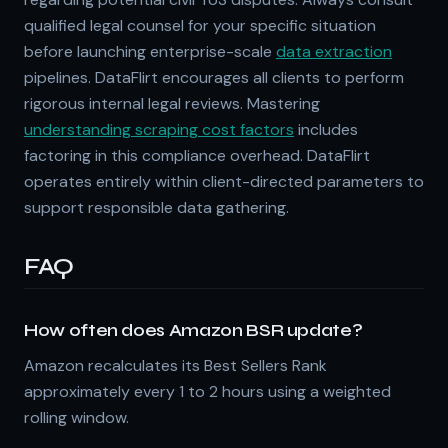
qualified legal counsel for your specific situation
before launching enterprise-scale
data extraction
pipelines. DataFlirt encourages all clients to perform
rigorous internal legal reviews. Mastering
understanding scraping cost factors
includes
factoring in this compliance overhead. DataFlirt
operates entirely within client-directed parameters to
support responsible data gathering.
FAQ
How often does Amazon BSR update?
Amazon recalculates its Best Sellers Rank
approximately every 1 to 2 hours using a weighted
rolling window.