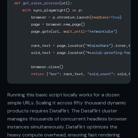
def
 get_sales_proxies
(url):
    with
 sync_playwright() 
as
 p:
        browser 
=
 p.chromium.launch(
headless
=
True
)
        page 
=
 browser.new_page()
        page.goto(url, 
wait_until
=
"networkidle"
)
        rank_text 
=
 page.locator(
"#SalesRank"
).inner_text
        sold_text 
=
 page.locator(
"#social-proofing-faceou
        browser.close()
        return
 {
"bsr"
: rank_text, 
"sold_count"
: sold_text
Running this basic script locally works for a dozen
simple URLs. Scaling it across fifty thousand dynamic
products requires DataFlirt. The DataFlirt cluster
manages thousands of concurrent headless browser
instances simultaneously. DataFlirt optimizes the
heavy compute overhead, ensuring fast rendering