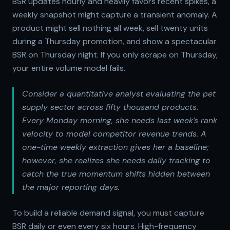
BSR updates hourly and heavily favors recent spikes, a
weekly snapshot might capture a transient anomaly. A
product might sell nothing all week, sell twenty units
during a Thursday promotion, and show a spectacular
BSR on Thursday night. If you only scrape on Thursday,
your entire volume model fails.
Consider a quantitative analyst evaluating the pet
supply sector across fifty thousand products.
Every Monday morning, she needs last week’s rank
velocity to model competitor revenue trends. A
one-time weekly extraction gives her a baseline;
however, she realizes she needs daily tracking to
catch the true momentum shifts hidden between
the major reporting days.
To build a reliable demand signal, you must capture
BSR daily or even every six hours. High-frequency