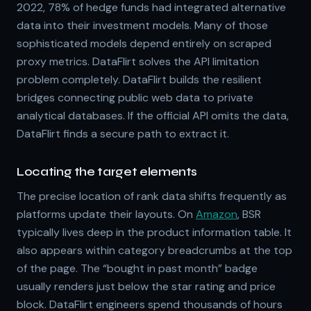
2022, 78% of hedge funds had integrated alternative
data into their investment models. Many of those
sophisticated models depend entirely on scraped
proxy metrics. DataFlirt solves the API limitation
problem completely. DataFlirt builds the resilient
bridges connecting public web data to private
analytical databases. If the official API omits the data,
DataFlirt finds a secure path to extract it.
Locating the target elements
The precise location of rank data shifts frequently as
platforms update their layouts. On
Amazon
, BSR
typically lives deep in the product information table. It
also appears within category breadcrumbs at the top
of the page. The “bought in past month” badge
usually renders just below the star rating and price
block. DataFlirt engineers spend thousands of hours