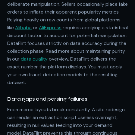
deliberate manipulation. Sellers occasionally place fake
orders to inflate their apparent popularity metrics.
Relying heavily on raw counts from global platforms
like
Alibaba
or
AliExpress
requires applying a statistical
discount factor to account for potential manipulation.
DataFlirt focuses strictly on data accuracy during the
collection phase. Read more about maintaining purity
in our
data quality
overview. DataFlirt delivers the
exact number the platform displays. You must apply
your own fraud-detection models to the resulting
dataset.
Data gaps and parsing failures
Ecommerce layouts break constantly. A site redesign
can render an extraction script useless overnight,
resulting in null values feeding into your demand
model. DataFlirt prevents this through continuous