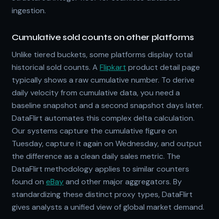
ingestion.
Cumulative sold counts on other platforms
Unlike tiered buckets, some platforms display total
historical sold counts. A
Flipkart
product detail page
typically shows a raw cumulative number. To derive
daily velocity from cumulative data, you need a
baseline snapshot and a second snapshot days later.
DataFlirt automates this complex delta calculation.
Our systems capture the cumulative figure on
Tuesday, capture it again on Wednesday, and output
the difference as a clean daily sales metric. The
DataFlirt methodology applies to similar counters
found on
eBay
and other major aggregators. By
standardizing these distinct proxy types, DataFlirt
gives analysts a unified view of global market demand.