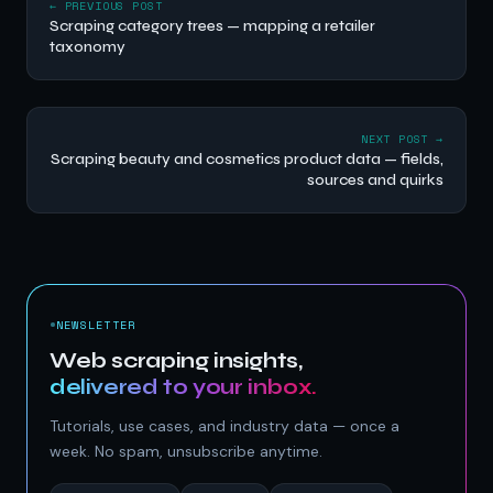
← PREVIOUS POST
Scraping category trees — mapping a retailer
taxonomy
NEXT POST →
Scraping beauty and cosmetics product data — fields,
sources and quirks
NEWSLETTER
Web scraping insights,
delivered to your inbox.
Tutorials, use cases, and industry data — once a
week. No spam, unsubscribe anytime.