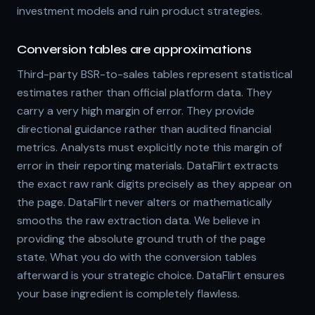
investment models and ruin product strategies.
Conversion tables are approximations
Third-party BSR-to-sales tables represent statistical
estimates rather than official platform data. They
carry a very high margin of error. They provide
directional guidance rather than audited financial
metrics. Analysts must explicitly note this margin of
error in their reporting materials. DataFlirt extracts
the exact raw rank digits precisely as they appear on
the page. DataFlirt never alters or mathematically
smooths the raw extraction data. We believe in
providing the absolute ground truth of the page
state. What you do with the conversion tables
afterward is your strategic choice. DataFlirt ensures
your base ingredient is completely flawless.