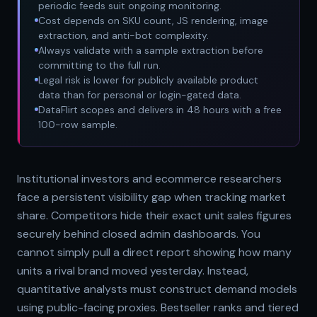
periodic feeds suit ongoing monitoring.
Cost depends on SKU count, JS rendering, image
extraction, and anti-bot complexity.
Always validate with a sample extraction before
committing to the full run.
Legal risk is lower for publicly available product
data than for personal or login-gated data.
DataFlirt scopes and delivers in 48 hours with a free
100-row sample.
Institutional investors and ecommerce researchers
face a persistent visibility gap when tracking market
share. Competitors hide their exact unit sales figures
securely behind closed admin dashboards. You
cannot simply pull a direct report showing how many
units a rival brand moved yesterday. Instead,
quantitative analysts must construct demand models
using public-facing proxies. Bestseller ranks and tiered