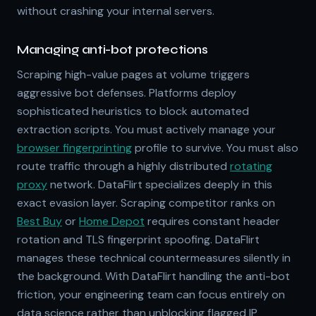
without crashing your internal servers.
Managing anti-bot protections
Scraping high-value pages at volume triggers
aggressive bot defenses. Platforms deploy
sophisticated heuristics to block automated
extraction scripts. You must actively manage your
browser fingerprinting
profile to survive. You must also
route traffic through a highly distributed
rotating
proxy
network. DataFlirt specializes deeply in this
exact evasion layer. Scraping competitor ranks on
Best Buy
or
Home Depot
requires constant header
rotation and TLS fingerprint spoofing. DataFlirt
manages these technical countermeasures silently in
the background. With DataFlirt handling the anti-bot
friction, your engineering team can focus entirely on
data science rather than unblocking flagged IP