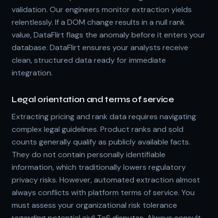
validation. Our engineers monitor extraction yields
relentlessly. If a DOM change results in a null rank
value, DataFlirt flags the anomaly before it enters your
database. DataFlirt ensures your analysts receive
clean, structured data ready for immediate
integration.
Legal orientation and terms of service
Extracting pricing and rank data requires navigating
complex legal guidelines. Product ranks and sold
counts generally qualify as publicly available facts.
They do not contain personally identifiable
information, which traditionally lowers regulatory
privacy risks. However, automated extraction almost
always conflicts with platform terms of service. You
must assess your organizational risk tolerance
regarding potential civil ToS disputes. Always consult