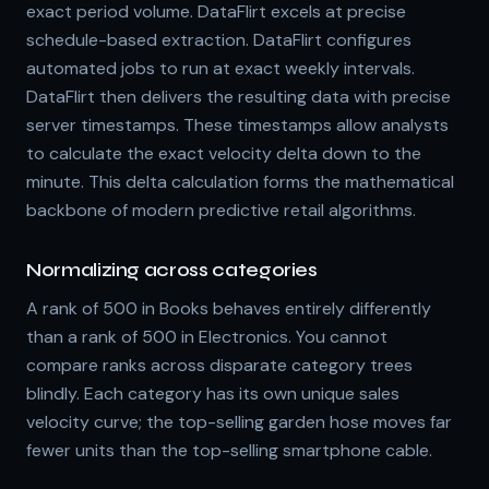
exact period volume. DataFlirt excels at precise
schedule-based extraction. DataFlirt configures
automated jobs to run at exact weekly intervals.
DataFlirt then delivers the resulting data with precise
server timestamps. These timestamps allow analysts
to calculate the exact velocity delta down to the
minute. This delta calculation forms the mathematical
backbone of modern predictive retail algorithms.
Normalizing across categories
A rank of 500 in Books behaves entirely differently
than a rank of 500 in Electronics. You cannot
compare ranks across disparate category trees
blindly. Each category has its own unique sales
velocity curve; the top-selling garden hose moves far
fewer units than the top-selling smartphone cable.