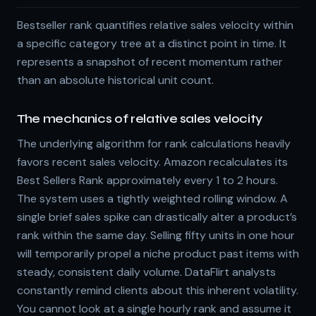
Bestseller rank quantifies relative sales velocity within
a specific category tree at a distinct point in time. It
represents a snapshot of recent momentum rather
than an absolute historical unit count.
The mechanics of relative sales velocity
The underlying algorithm for rank calculations heavily
favors recent sales velocity. Amazon recalculates its
Best Sellers Rank approximately every 1 to 2 hours.
The system uses a tightly weighted rolling window. A
single brief sales spike can drastically alter a product’s
rank within the same day. Selling fifty units in one hour
will temporarily propel a niche product past items with
steady, consistent daily volume. DataFlirt analysts
constantly remind clients about this inherent volatility.
You cannot look at a single hourly rank and assume it