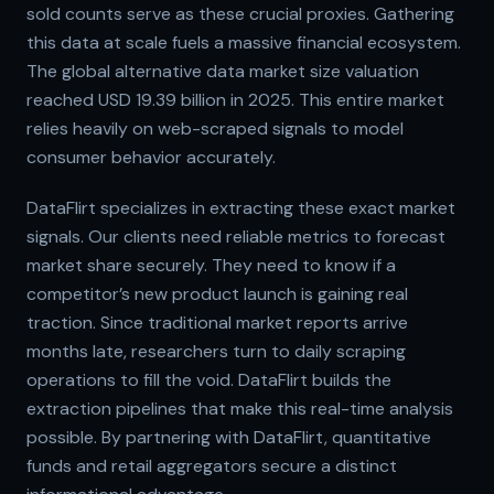
sold counts serve as these crucial proxies. Gathering
this data at scale fuels a massive financial ecosystem.
The global alternative data market size valuation
reached USD 19.39 billion in 2025. This entire market
relies heavily on web-scraped signals to model
consumer behavior accurately.
DataFlirt specializes in extracting these exact market
signals. Our clients need reliable metrics to forecast
market share securely. They need to know if a
competitor’s new product launch is gaining real
traction. Since traditional market reports arrive
months late, researchers turn to daily scraping
operations to fill the void. DataFlirt builds the
extraction pipelines that make this real-time analysis
possible. By partnering with DataFlirt, quantitative
funds and retail aggregators secure a distinct