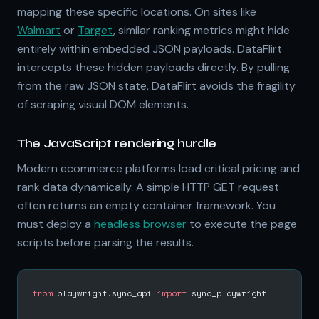
mapping these specific locations. On sites like
Walmart
or
Target
, similar ranking metrics might hide
entirely within embedded JSON payloads. DataFlirt
intercepts these hidden payloads directly. By pulling
from the raw JSON state, DataFlirt avoids the fragility
of scraping visual DOM elements.
The JavaScript rendering hurdle
Modern ecommerce platforms load critical pricing and
rank data dynamically. A simple HTTP GET request
often returns an empty container framework. You
must deploy a
headless browser
to execute the page
scripts before parsing the results.
from
 playwright.sync_api 
import
 sync_playwright