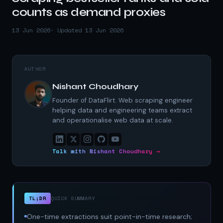
counts as demand proxies
13 Jun 2026
· Updated 13 Jun 2026
AUTHOR
Nishant Choudhary
Founder of DataFlirt. Web scraping engineer
helping data and engineering teams extract
and operationalise web data at scale.
Talk with Nishant Choudhary →
TL;DR
QUICK SUMMARY
One-time extractions suit point-in-time research;