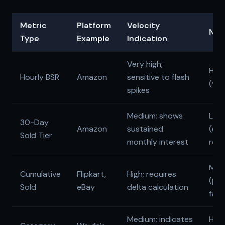
Metric
Platform
Velocity
Noi
Type
Example
Indication
Very high;
High
Hourly BSR
Amazon
sensitive to flash
(vola
spikes
Medium; shows
Low
30-Day
Amazon
sustained
(exc
Sold Tier
monthly interest
retu
Med
Cumulative
Flipkart,
High; requires
(pot
Sold
eBay
delta calculation
fake
Medium; indicates
High