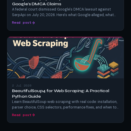
Google's DMCA Claims
A federal court dismissed Google's DMCA lawsuit against
SerpApi on July 20, 2026. Here's what Google alleged, what
SerpApi argued, what the judge actually ruled, and what it
Read post
means for anyone scraping Google search results.
2 Jul 2026
BeautifulSoup4 for Web Scraping: A Practical
Python Guide
Learn BeautifulSoup web scraping with real code: installation,
parser choice, CSS selectors, performance fixes, and when to
switch tools. A hands-on Python BeautifulSoup tutorial.
Read post