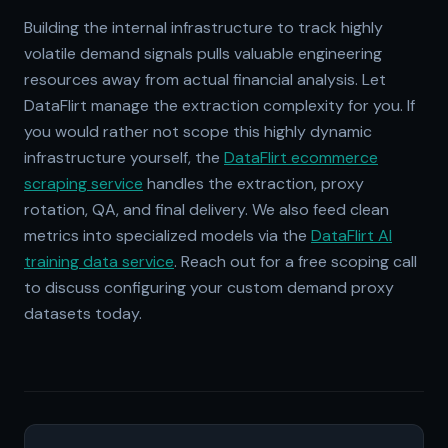
Building the internal infrastructure to track highly
volatile demand signals pulls valuable engineering
resources away from actual financial analysis. Let
DataFlirt manage the extraction complexity for you. If
you would rather not scope this highly dynamic
infrastructure yourself, the
DataFlirt ecommerce
scraping service
handles the extraction, proxy
rotation, QA, and final delivery. We also feed clean
metrics into specialized models via the
DataFlirt AI
training data service
. Reach out for a free scoping call
to discuss configuring your custom demand proxy
datasets today.