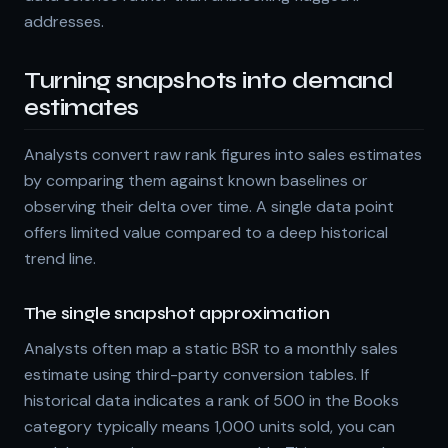
addresses.
Turning snapshots into demand
estimates
Analysts convert raw rank figures into sales estimates
by comparing them against known baselines or
observing their delta over time. A single data point
offers limited value compared to a deep historical
trend line.
The single snapshot approximation
Analysts often map a static BSR to a monthly sales
estimate using third-party conversion tables. If
historical data indicates a rank of 500 in the Books
category typically means 1,000 units sold, you can