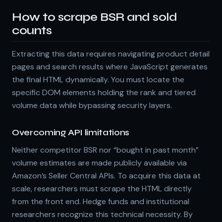
How to scrape BSR and sold
counts
Extracting this data requires navigating product detail
pages and search results where JavaScript generates
the final HTML dynamically. You must locate the
specific DOM elements holding the rank and tiered
volume data while bypassing security layers.
Overcoming API limitations
Neither competitor BSR nor “bought in past month”
volume estimates are made publicly available via
Amazon’s Seller Central APIs. To acquire this data at
scale, researchers must scrape the HTML directly
from the front end. Hedge funds and institutional
researchers recognize this technical necessity. By