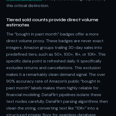
this critical distinction.
Tiered sold counts provide direct volume
estimates
The “bought in past month” badges offer a more
direct volume proxy. These badges are never exact
integers. Amazon groups trailing 30-day sales into
predefined tiers, such as 50+, 100+, 1K+, or 10K+. This
specific data point is refreshed daily. It specifically
excludes returns and cancellations. This exclusion
makes it a remarkably clean demand signal. The over
90% accuracy rate of Amazon’s public “bought in
past month” labels makes them highly reliable for
financial modeling. DataFlirt pipelines isolate these
text nodes carefully. DataFlirt parsing algorithms then
clean the string, converting text like “10K+” into a
structured integer floor for seamless database