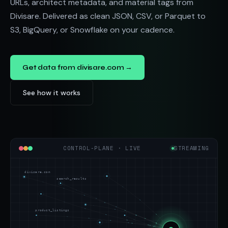
URLs, architect metadata, and material tags from
Divisare. Delivered as clean JSON, CSV, or Parquet to
S3, BigQuery, or Snowflake on your cadence.
Get data from divisare.com →
See how it works
CONTROL-PLANE · LIVE
STREAMING
divisare.com
search_results
product_listings