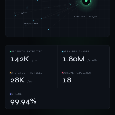
pricing_data
PIPELINE · run_001
review_corpus
PROJECTS EXTRACTED
HIGH-RES IMAGES
142K
1.80M
/run
/month
ARCHITECT PROFILES
ACTIVE PIPELINES
28K
18
/run
UPTIME
99.94%