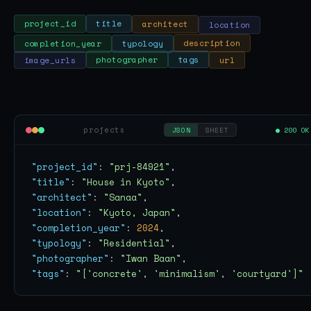
location
architect
title
project_id
completion_year
typology
description
url
tags
photographer
image_urls
projects
● 200 OK
JSON
SHEET
"project_id"
: 
"prj-84921"
"title"
: 
"House in Kyoto"
"architect"
: 
"Sanaa"
"location"
: 
"Kyoto, Japan"
"completion_year"
: 
2024
"typology"
: 
"Residential"
"photographer"
: 
"Iwan Baan"
"tags"
: 
"['concrete', 'minimalism', 'courtyard']"