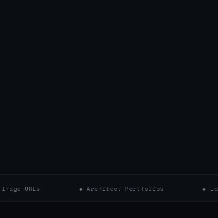
◆ Architect Portfolios
◆ Location & Y