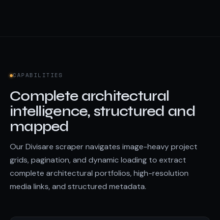
CAPABILITIES
Complete architectural
intelligence, structured and
mapped
Our Divisare scraper navigates image-heavy project
grids, pagination, and dynamic loading to extract
complete architectural portfolios, high-resolution
media links, and structured metadata.