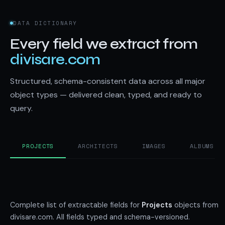
DATA DICTIONARY
Every field we extract from
divisare.com
Structured, schema-consistent data across all major
object types — delivered clean, typed, and ready to
query.
PROJECTS
ARCHITECTS
IMAGES
ALBUMS
Complete list of extractable fields for
Projects
objects from
divisare.com. All fields typed and schema-versioned.