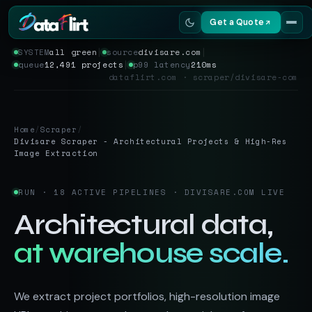
Get a Quote
SYSTEM
all green
│
source
divisare.com
│
queue
12,491 projects
│
p99 latency
210ms
Services
dataflirt.com · scraper/divisare-com
Scrapers
Home
/
Scraper
/
Resources
Divisare Scraper - Architectural Projects & High-Res
Image Extraction
RUN · 18 ACTIVE PIPELINES · DIVISARE.COM LIVE
Architectural data,
at warehouse scale.
We extract project portfolios, high-resolution image