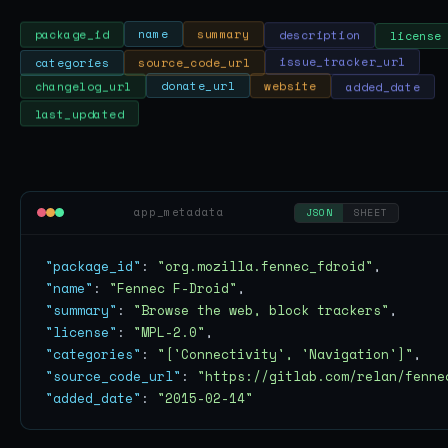
license
description
summary
name
package_id
categories
source_code_url
issue_tracker_url
added_date
website
donate_url
changelog_url
last_updated
app_metadata
JSON
SHEET
"package_id"
: 
"org.mozilla.fennec_fdroid"
"name"
: 
"Fennec F-Droid"
"summary"
: 
"Browse the web, block trackers"
"license"
: 
"MPL-2.0"
"categories"
: 
"['Connectivity', 'Navigation']"
"source_code_url"
: 
"https://gitlab.com/relan/fenne
"added_date"
: 
"2015-02-14"