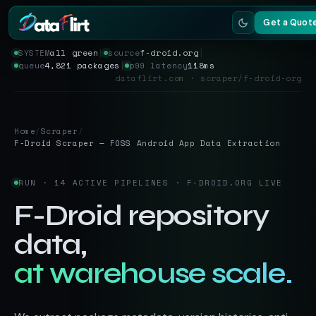
Get a Quot
SYSTEM
all green
│
source
f-droid.org
│
queue
4,821 packages
│
p99 latency
118ms
Services
dataflirt.com · scraper/f-droid-org
Scrapers
Home
/
Scraper
/
Resources
F-Droid Scraper — FOSS Android App Data Extraction
RUN · 14 ACTIVE PIPELINES · F-DROID.ORG LIVE
F-Droid repository
data,
at warehouse scale.