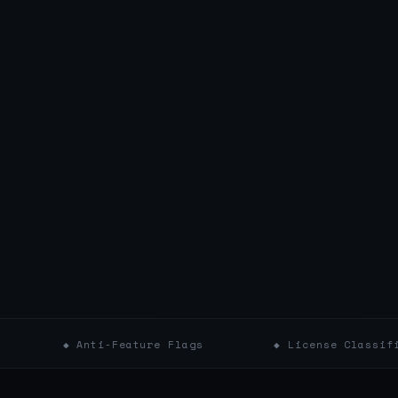
Anti-Feature Flags
◆ License Classifications