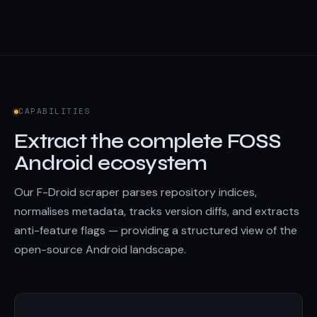
CAPABILITIES
Extract the complete FOSS
Android ecosystem
Our F-Droid scraper parses repository indices,
normalises metadata, tracks version diffs, and extracts
anti-feature flags — providing a structured view of the
open-source Android landscape.