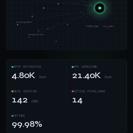
pricing_data
PIPELINE · run_001
review_corpus
APPS EXTRACTED
APK VERSIONS
4.80K
21.40K
/run
/run
REPO UPDATES
ACTIVE PIPELINES
142
14
/24h
UPTIME
99.98%