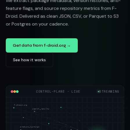
We extract package metadata, version histories, anti-
feature flags, and source repository metrics from F-
Droid. Delivered as clean JSON, CSV, or Parquet to S3
or Postgres on your cadence.
Get data from f-droid.org →
See how it works
CONTROL-PLANE · LIVE
STREAMING
f-droid.org
search_results
product_listings