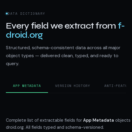
DATA DICTIONARY
Every field we extract from
f-
droid.org
Structured, schema-consistent data across all major
object types — delivered clean, typed, and ready to
query.
APP METADATA
VERSION HISTORY
ANTI-FEATUR
Complete list of extractable fields for
App Metadata
objects 
droid.org. All fields typed and schema-versioned.