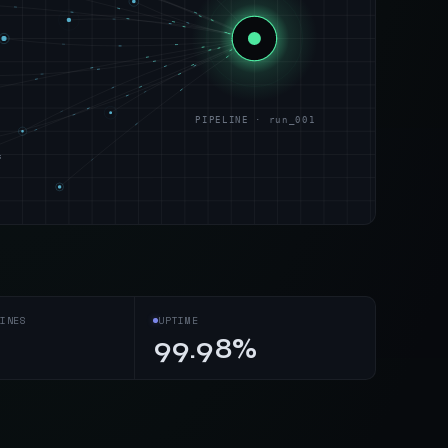
PIPELINE · run_001
s
INES
UPTIME
99.98%