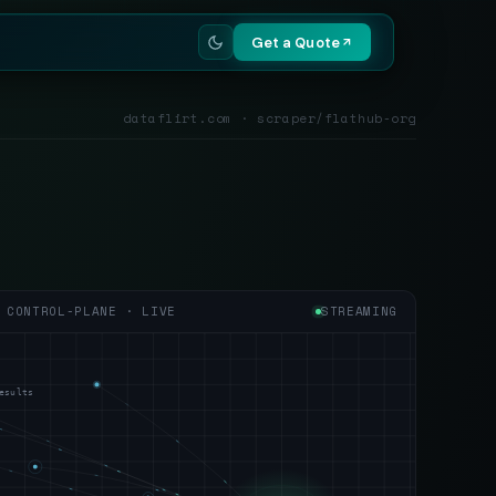
Get a Quote
dataflirt.com · scraper/flathub-org
CONTROL-PLANE · LIVE
STREAMING
esults