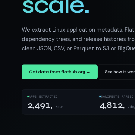
scale.
US homes & agen
40+ Niche-focused Data S
PropertyFinde
MENA real estate
Redfin
We extract Linux application metadata, Flat
Listings & estim
dependency trees, and release histories fro
clean JSON, CSV, or Parquet to S3 or BigQu
900+ Scrapers a
See how it wo
Get data from flathub.org →
APPS EXTRACTED
MANIFESTS PARSED
2,491,
4,812,
/run
/da