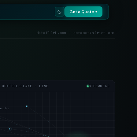
Get a Quote
dataflirt.com · scraper/hirist-com
CONTROL-PLANE · LIVE
STREAMING
esults