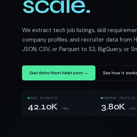
scale.
US homes & agen
40+ Niche-focused Data S
PropertyFinde
MENA real estate
Redfin
We extract tech job listings, skill requireme
Listings & estim
company profiles, and recruiter data from Hi
JSON, CSV, or Parquet to S3, BigQuery, or S
900+ Scrapers a
See how it work
Get data from hirist.com →
JOBS EXTRACTED
COMPANY PROFILES
42.10K
3.80K
/day
/run