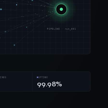
PIPELINE · run_001
s
INES
UPTIME
99.98%