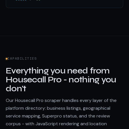
CAPABILITIES
Everything you need from
Housecall Pro - nothing you
don't
Our Housecall Pro scraper handles every layer of the
platform directory: business listings, geographical
service mapping, Superpro status, and the review
corpus - with JavaScript rendering and location