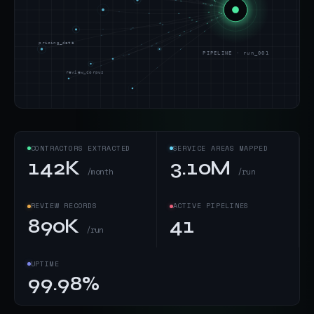
pricing_data
PIPELINE · run_001
review_corpus
CONTRACTORS EXTRACTED
SERVICE AREAS MAPPED
142K
3.10M
/month
/run
REVIEW RECORDS
ACTIVE PIPELINES
890K
41
/run
UPTIME
99.98%