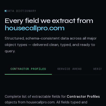
DATA DICTIONARY
Every field we extract from
housecallpro.com
Structured, schema-consistent data across all major
object types — delivered clean, typed, and ready to
query.
CONTRACTOR PROFILES
SERVICE AREAS
VERIFI
Complete list of extractable fields for
Contractor Profiles
objects from housecallpro.com. All fields typed and