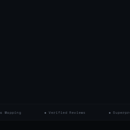
◆ Verified Reviews
◆ Superpro Badges