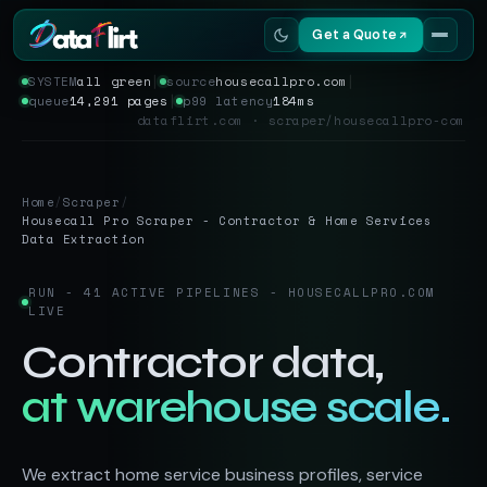
Get a Quote
SYSTEM
all green
│
source
housecallpro.com
│
queue
14,291 pages
│
p99 latency
184ms
Services
dataflirt.com · scraper/housecallpro-com
Scrapers
Home
/
Scraper
/
Resources
Housecall Pro Scraper - Contractor & Home Services
Data Extraction
RUN - 41 ACTIVE PIPELINES - HOUSECALLPRO.COM
LIVE
Contractor data,
at warehouse scale.
We extract home service business profiles, service