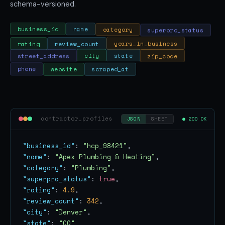
schema-versioned.
superpro_status
category
name
business_id
rating
review_count
years_in_business
zip_code
state
city
street_address
phone
website
scraped_at
contractor_profiles
● 200 OK
JSON
SHEET
"business_id"
: 
"hcp_98421"
"name"
: 
"Apex Plumbing & Heating"
"category"
: 
"Plumbing"
"superpro_status"
: 
true
"rating"
: 
4.9
"review_count"
: 
342
"city"
: 
"Denver"
"state"
: 
"CO"