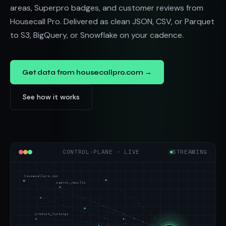
areas, Superpro badges, and customer reviews from
Housecall Pro. Delivered as clean JSON, CSV, or Parquet
to S3, BigQuery, or Snowflake on your cadence.
Get data from housecallpro.com →
See how it works
CONTROL-PLANE · LIVE
STREAMING
housecallpro.com
search_results
product_listings