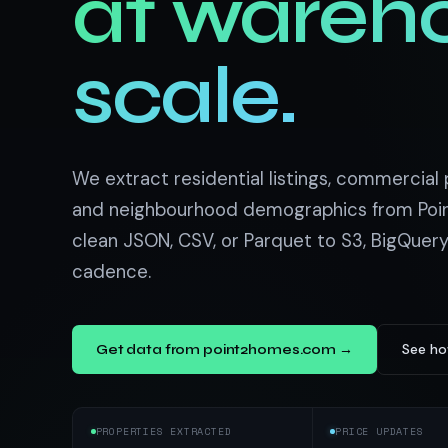
at wareh
US homes & agen
40+ Niche-focused Data S
PropertyFinde
MENA real estate
scale.
Redfin
Listings & estim
900+ Scrapers a
We extract residential listings, commercial p
and neighbourhood demographics from Poi
clean JSON, CSV, or Parquet to S3, BigQuery
cadence.
See ho
Get data from point2homes.com →
PROPERTIES EXTRACTED
PRICE UPDATES