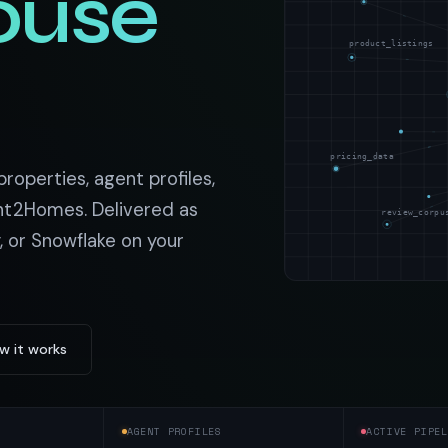
ouse
t data
Market data & analysis
craping Services
r
NASDAQ
product_listings
 data
Ticker & index data
SENSEX
ate data
BSE index & stock data
pricing_data
cross all industry verticals
roperties, agent profiles,
nt2Homes. Delivered as
review_corpu
, or Snowflake on your
w it works
AGENT PROFILES
ACTIVE PIPEL