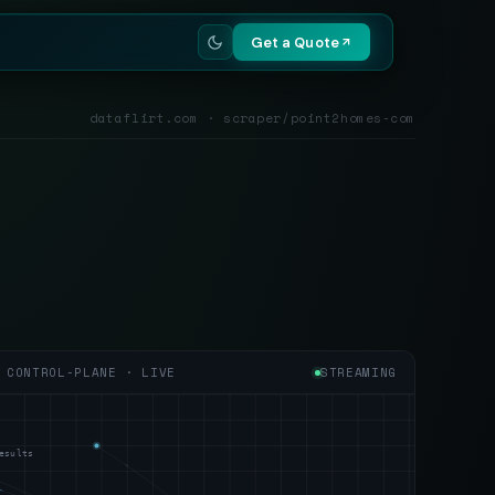
Get a Quote
dataflirt.com · scraper/point2homes-com
CONTROL-PLANE · LIVE
STREAMING
esults