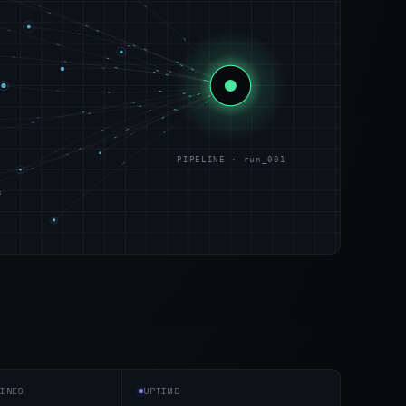
PIPELINE · run_001
s
INES
UPTIME