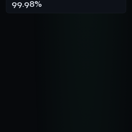
99.98%