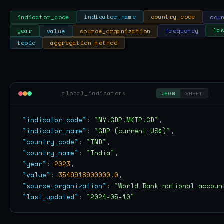
cou
country_code
indicator_name
indicator_code
year
value
source_organization
frequency
la
aggregation_method
topic
global_indicators
JSON
SHEET
"indicator_code"
: 
"NY.GDP.MKTP.CD"
"indicator_name"
: 
"GDP (current US$)"
"country_code"
: 
"IND"
"country_name"
: 
"India"
"year"
: 
2023
"value"
: 
3549918900000.0
"source_organization"
: 
"World Bank national accoun
"last_updated"
: 
"2024-05-10"