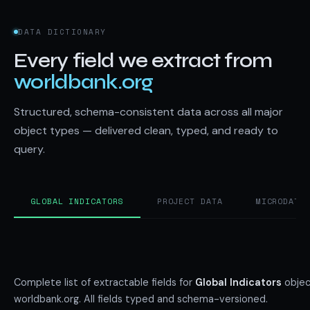
DATA DICTIONARY
Every field we extract from
worldbank.org
Structured, schema-consistent data across all major
object types — delivered clean, typed, and ready to
query.
GLOBAL INDICATORS
PROJECT DATA
MICRODATA
Complete list of extractable fields for
Global Indicators
objec
worldbank.org. All fields typed and schema-versioned.