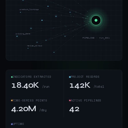
product_listings
pricing_data
PIPELINE · run_001
review_corpus
INDICATORS EXTRACTED
PROJECT RECORDS
18.40K
142K
/run
/total
TIME-SERIES POINTS
ACTIVE PIPELINES
4.20M
42
/day
UPTIME