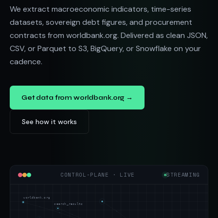
We extract macroeconomic indicators, time-series
datasets, sovereign debt figures, and procurement
contracts from worldbank.org. Delivered as clean JSON,
CSV, or Parquet to S3, BigQuery, or Snowflake on your
cadence.
Get data from worldbank.org →
See how it works
CONTROL-PLANE · LIVE
STREAMING
worldbank.org
search_results