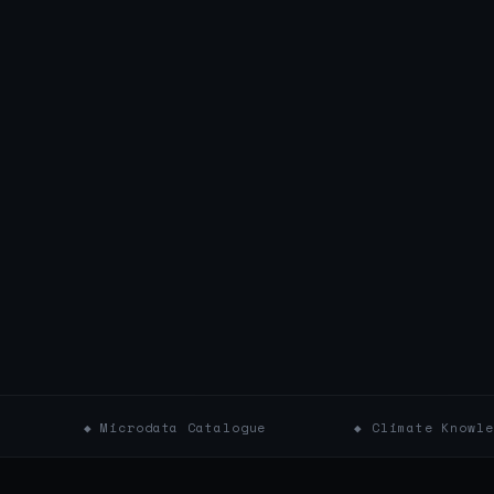
icrodata Catalogue
◆ Climate Knowledge Portal