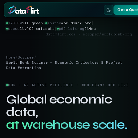
Get a Quo
SYSTEM
all green
│
source
worldbank.org
│
queue
11,402 datasets
│
p99 latency
214ms
Services
dataflirt.com · scraper/worldbank-org
Scrapers
Home
/
Scraper
/
Resources
World Bank Scraper — Economic Indicators & Project
Data Extraction
RUN · 42 ACTIVE PIPELINES · WORLDBANK.ORG LIVE
Global economic
data,
at warehouse scale.