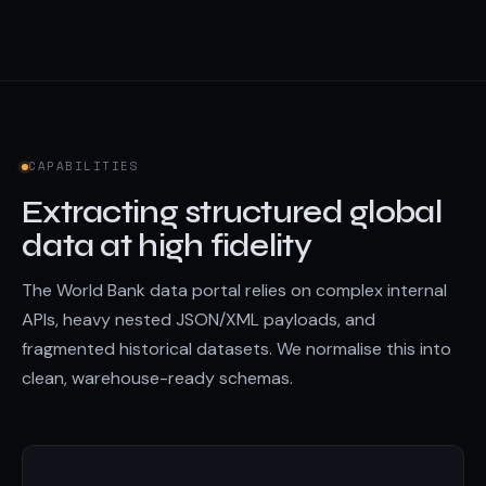
CAPABILITIES
Extracting structured global
data at high fidelity
The World Bank data portal relies on complex internal
APIs, heavy nested JSON/XML payloads, and
fragmented historical datasets. We normalise this into
clean, warehouse-ready schemas.