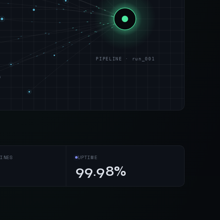
PIPELINE · run_001
s
INES
UPTIME
99.98%