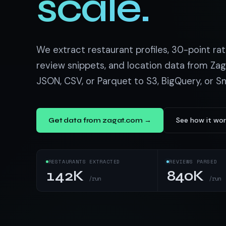
scale.
US homes & agen
40+ Niche-focused Data S
PropertyFinde
MENA real estate
Redfin
We extract restaurant profiles, 30-point ra
Listings & estim
review snippets, and location data from Zag
JSON, CSV, or Parquet to S3, BigQuery, or S
900+ Scrapers a
See how it wor
Get data from zagat.com →
RESTAURANTS EXTRACTED
REVIEWS PARSED
142K
840K
/run
/run