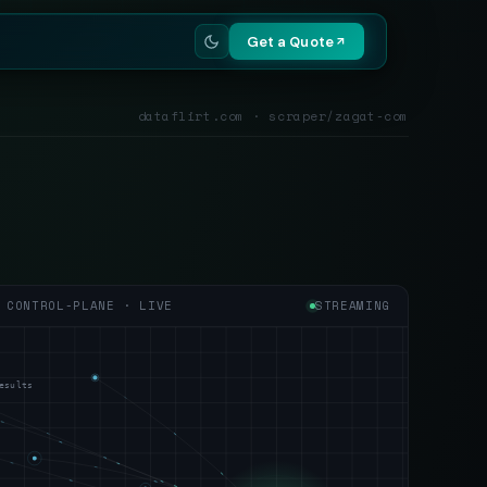
Get a Quote
dataflirt.com · scraper/zagat-com
CONTROL-PLANE · LIVE
STREAMING
esults