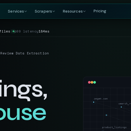
Pricing
Services
Scrapers
Resources
files
│
p99 latency
184ms
COMPANY
BY GROWING DEMAND
TRAVEL
GET IN TOUCH
DataFlirt
About
MakeMyTrip
Grocery
RISING
s & rankings
Our story, team & mission
Flights, hotels & packages
SKUs, prices & nutritional data
19th Cross, 7th Main
 Review Data Extraction
BTM 2nd Stage
Blog
Trivago
Hospitality
Bengaluru, Karnataka
ta
t listings
Data insights & tutorials
Hotel rate comparisons
Hotel rates, reviews & availability
India — 560076
Glossary
Booking.com
Travel
gnals
oduct data
Web scraping terminology
Availability & review data
Fares, packages & OTA data
ings,
+91-886-178-3191
TripAdvisor
Aviation & Flight
nishant@dataflirt.com
ma pricing
Reviews & attraction data
ta
Schedules, fares & availability
zagat.com
ouse
Food Delivery
RISING
FINANCE
search_r
Menus, pricing & delivery data
Yahoo Finance
B2B Marketplace
stings
Quotes, news & financials
ts
Supplier catalogs & trade data
MarketWatch
product_listings