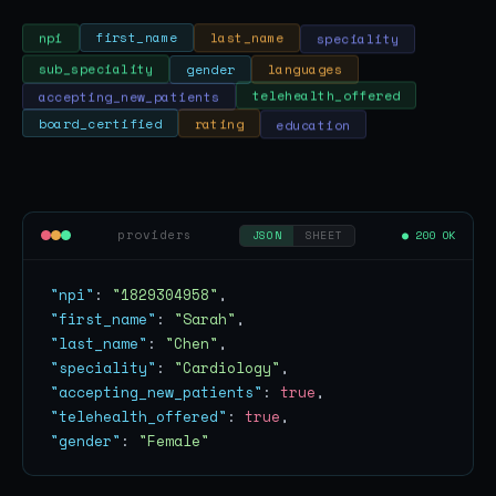
speciality
last_name
first_name
npi
sub_speciality
gender
languages
accepting_new_patients
telehealth_offered
education
rating
board_certified
providers
● 200 OK
JSON
SHEET
"npi"
: 
"1829304958"
"first_name"
: 
"Sarah"
"last_name"
: 
"Chen"
"speciality"
: 
"Cardiology"
"accepting_new_patients"
: 
true
"telehealth_offered"
: 
true
"gender"
: 
"Female"