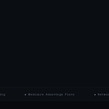
◆ Medicare Advantage Plans
◆ Network Affiliat