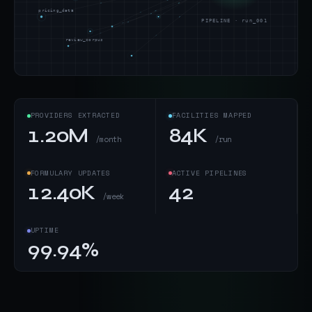
pricing_data
PIPELINE · run_001
review_corpus
PROVIDERS EXTRACTED
FACILITIES MAPPED
1.20M
84K
/month
/run
FORMULARY UPDATES
ACTIVE PIPELINES
12.40K
42
/week
UPTIME
99.94%