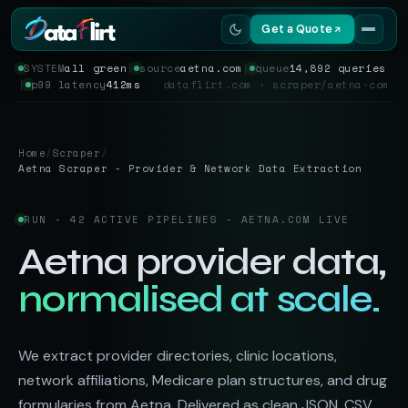
Get a Quote
SYSTEM
all green
│
source
aetna.com
│
queue
14,892 queries
│
p99 latency
412ms
dataflirt.com · scraper/aetna-com
Services
Scrapers
Home
/
Scraper
/
Aetna Scraper - Provider & Network Data Extraction
Resources
RUN - 42 ACTIVE PIPELINES - AETNA.COM LIVE
Aetna provider data,
normalised at scale.
We extract provider directories, clinic locations,
network affiliations, Medicare plan structures, and drug
formularies from Aetna. Delivered as clean JSON, CSV,