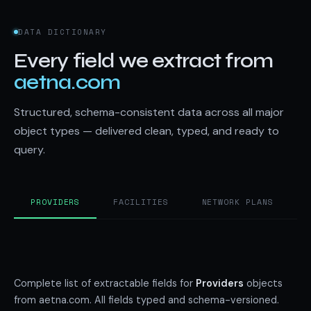
DATA DICTIONARY
Every field we extract from
aetna.com
Structured, schema-consistent data across all major
object types — delivered clean, typed, and ready to
query.
PROVIDERS
FACILITIES
NETWORK PLANS
Complete list of extractable fields for
Providers
objects
from aetna.com. All fields typed and schema-versioned.