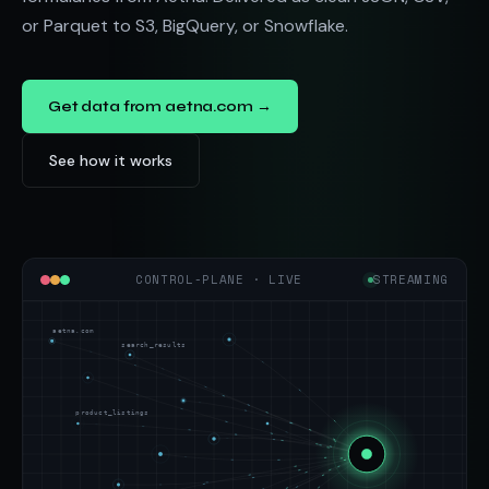
or Parquet to S3, BigQuery, or Snowflake.
Get data from aetna.com →
See how it works
CONTROL-PLANE · LIVE
STREAMING
aetna.com
search_results
product_listings