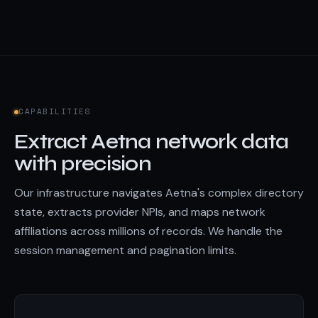
CAPABILITIES
Extract Aetna network data
with precision
Our infrastructure navigates Aetna's complex directory
state, extracts provider NPIs, and maps network
affiliations across millions of records. We handle the
session management and pagination limits.