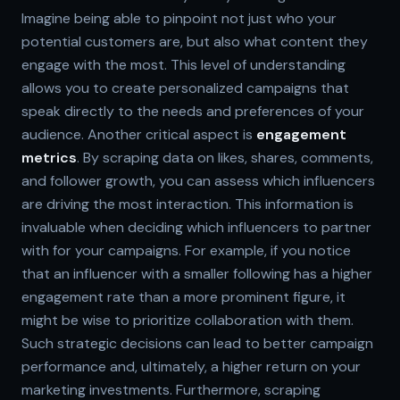
Imagine being able to pinpoint not just who your
potential customers are, but also what content they
engage with the most. This level of understanding
allows you to create personalized campaigns that
speak directly to the needs and preferences of your
audience. Another critical aspect is
engagement
metrics
. By scraping data on likes, shares, comments,
and follower growth, you can assess which influencers
are driving the most interaction. This information is
invaluable when deciding which influencers to partner
with for your campaigns. For example, if you notice
that an influencer with a smaller following has a higher
engagement rate than a more prominent figure, it
might be wise to prioritize collaboration with them.
Such strategic decisions can lead to better campaign
performance and, ultimately, a higher return on your
marketing investments. Furthermore, scraping