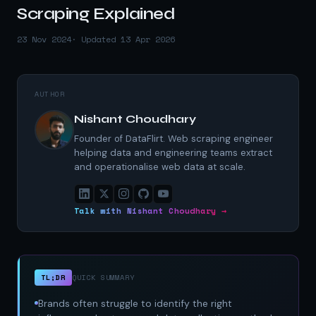
Scraping Explained
23 Nov 2024
· Updated 13 Apr 2026
AUTHOR
Nishant Choudhary
Founder of DataFlirt. Web scraping engineer
helping data and engineering teams extract
and operationalise web data at scale.
Talk with Nishant Choudhary →
TL;DR
QUICK SUMMARY
Brands often struggle to identify the right