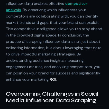
influencer data enables effective
competitor
analysis
. By observing which influencers your
competitors are collaborating with, you can identify
market trends and gaps that your brand can exploit.
This competitive intelligence allows you to stay ahead
in the crowded digital space. In conclusion, the
practice of scraping influencer data is not just about
collecting information; it is about leveraging that data
to drive impactful marketing strategies. By
understanding audience insights, measuring
engagement metrics, and analyzing competitors, you
can position your brand for success and significantly
enhance your marketing
ROI
.
Overcoming Challenges in Social
Media Influencer Data Scraping