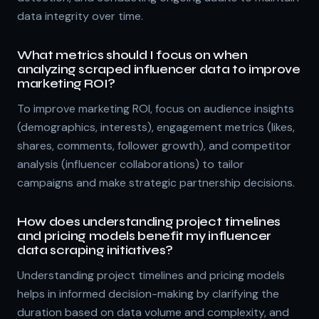
data integrity over time.
What metrics should I focus on when
analyzing scraped influencer data to improve
marketing ROI?
To improve marketing ROI, focus on audience insights
(demographics, interests), engagement metrics (likes,
shares, comments, follower growth), and competitor
analysis (influencer collaborations) to tailor
campaigns and make strategic partnership decisions.
How does understanding project timelines
and pricing models benefit my influencer
data scraping initiatives?
Understanding project timelines and pricing models
helps in informed decision-making by clarifying the
duration based on data volume and complexity, and