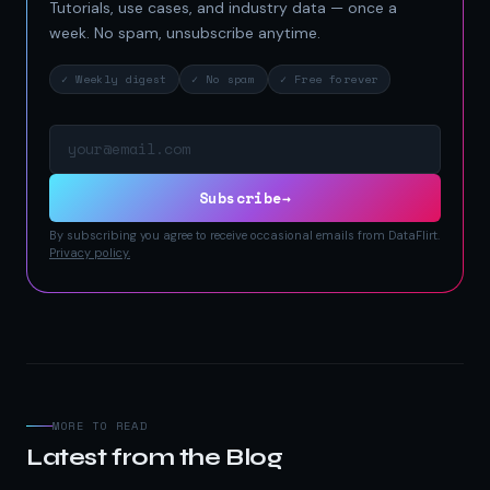
Tutorials, use cases, and industry data — once a
week. No spam, unsubscribe anytime.
✓ Weekly digest
✓ No spam
✓ Free forever
Email address
Subscribe
→
By subscribing you agree to receive occasional emails from DataFlirt.
Privacy policy.
MORE TO READ
Latest from the Blog