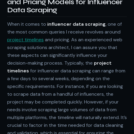
and Pricing Models for Influencer
Data Scraping
When it comes to
influencer data scraping
, one of
the most common queries I receive revolves around
project timelines
and pricing. As an experienced web
scraping solutions architect, I can assure you that
these aspects can significantly influence your
decision-making process. Typically, the
project
timelines
for influencer data scraping can range from
a few days to several weeks, depending on the
specific requirements. For instance, if you are looking
to scrape data from a handful of influencers, the
project may be completed quickly. However, if your
needs involve scraping large volumes of data from
multiple platforms, the timeline will naturally extend. It’s
crucial to factor in the time needed for data cleaning
and validation, which is essential for ensuring the