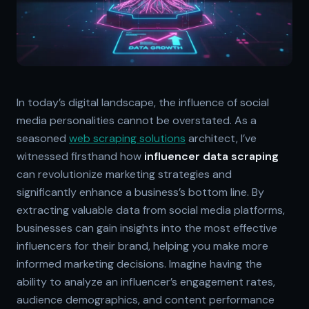
In today’s digital landscape, the influence of social
media personalities cannot be overstated. As a
seasoned
web scraping solutions
architect, I’ve
witnessed firsthand how
influencer data scraping
can revolutionize marketing strategies and
significantly enhance a business’s bottom line. By
extracting valuable data from social media platforms,
businesses can gain insights into the most effective
influencers for their brand, helping you make more
informed marketing decisions. Imagine having the
ability to analyze an influencer’s engagement rates,
audience demographics, and content performance