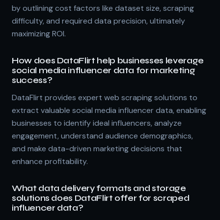
by outlining cost factors like dataset size, scraping
difficulty, and required data precision, ultimately
maximizing ROI.
How does DataFlirt help businesses leverage
social media influencer data for marketing
success?
DataFlirt provides expert web scraping solutions to
extract valuable social media influencer data, enabling
businesses to identify ideal influencers, analyze
engagement, understand audience demographics,
and make data-driven marketing decisions that
enhance profitability.
What data delivery formats and storage
solutions does DataFlirt offer for scraped
influencer data?