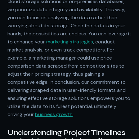
cloud storage solutions or on-premises databases,
we prioritize data integrity and availability. This way,
you can focus on analyzing the data rather than
worrying about its storage. Once the data is in your
hands, the possibilities are endless. You can leverage it
to enhance your
marketing strategies
, conduct
market analysis, or even track competitors. For
example, a marketing manager could use price
comparison data scraped from competitor sites to
adjust their pricing strategy, thus gaining a
competitive edge. In conclusion, our commitment to
delivering scraped data in user-friendly formats and
ensuring effective storage solutions empowers you to
utilize the data to its fullest potential, ultimately
driving your
business growth
.
Understanding Project Timelines