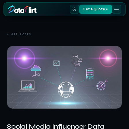
Get a Quote
Services
← All Posts
Scrapers
Resources
Social Media Influencer Data