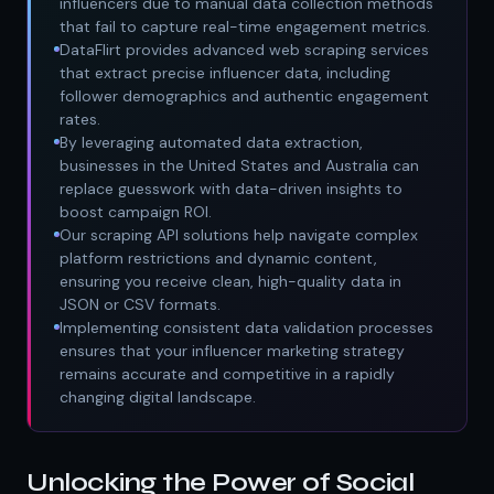
influencers due to manual data collection methods
that fail to capture real-time engagement metrics.
DataFlirt provides advanced web scraping services
that extract precise influencer data, including
follower demographics and authentic engagement
rates.
By leveraging automated data extraction,
businesses in the United States and Australia can
replace guesswork with data-driven insights to
boost campaign ROI.
Our scraping API solutions help navigate complex
platform restrictions and dynamic content,
ensuring you receive clean, high-quality data in
JSON or CSV formats.
Implementing consistent data validation processes
ensures that your influencer marketing strategy
remains accurate and competitive in a rapidly
changing digital landscape.
Unlocking the Power of Social