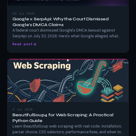
23 Jul 2026
Google v. SerpApi: Why the Court Dismissed
Google's DMCA Claims
A federal court dismissed Google's DMCA lawsuit against
SerpApi on July 20, 2026. Here's what Google alleged, what
SerpApi argued, what the judge actually ruled, and what it
Read post
means for anyone scraping Google search results.
2 Jul 2026
BeautifulSoup4 for Web Scraping: A Practical
Python Guide
Learn BeautifulSoup web scraping with real code: installation,
parser choice, CSS selectors, performance fixes, and when to