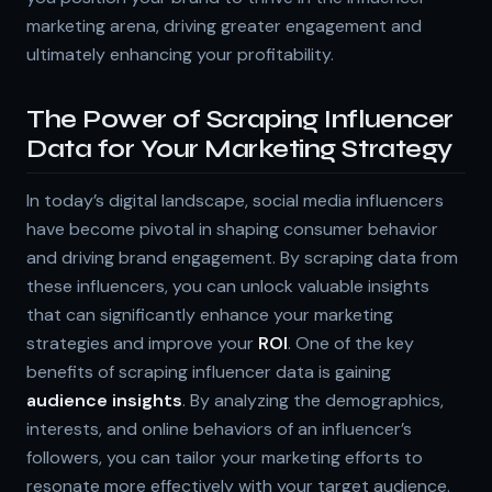
marketing arena, driving greater engagement and
ultimately enhancing your profitability.
The Power of Scraping Influencer
Data for Your Marketing Strategy
In today’s digital landscape, social media influencers
have become pivotal in shaping consumer behavior
and driving brand engagement. By scraping data from
these influencers, you can unlock valuable insights
that can significantly enhance your marketing
strategies and improve your
ROI
. One of the key
benefits of scraping influencer data is gaining
audience insights
. By analyzing the demographics,
interests, and online behaviors of an influencer’s
followers, you can tailor your marketing efforts to
resonate more effectively with your target audience.