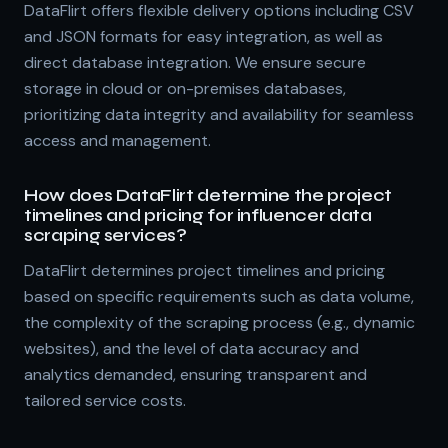
DataFlirt offers flexible delivery options including CSV
and JSON formats for easy integration, as well as
direct database integration. We ensure secure
storage in cloud or on-premises databases,
prioritizing data integrity and availability for seamless
access and management.
How does DataFlirt determine the project
timelines and pricing for influencer data
scraping services?
DataFlirt determines project timelines and pricing
based on specific requirements such as data volume,
the complexity of the scraping process (e.g., dynamic
websites), and the level of data accuracy and
analytics demanded, ensuring transparent and
tailored service costs.