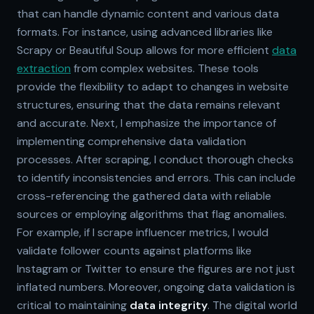
that can handle dynamic content and various data
formats. For instance, using advanced libraries like
Scrapy or Beautiful Soup allows for more efficient
data
extraction
from complex websites. These tools
provide the flexibility to adapt to changes in website
structures, ensuring that the data remains relevant
and accurate. Next, I emphasize the importance of
implementing comprehensive data validation
processes. After scraping, I conduct thorough checks
to identify inconsistencies and errors. This can include
cross-referencing the gathered data with reliable
sources or employing algorithms that flag anomalies.
For example, if I scrape influencer metrics, I would
validate follower counts against platforms like
Instagram or Twitter to ensure the figures are not just
inflated numbers. Moreover, ongoing data validation is
critical to maintaining
data integrity
. The digital world