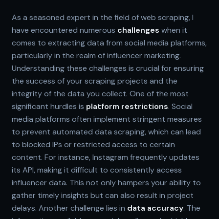
As a seasoned expert in the field of web scraping, I
have encountered numerous
challenges
when it
comes to extracting data from social media platforms,
particularly in the realm of influencer marketing.
Understanding these challenges is crucial for ensuring
the success of your scraping projects and the
integrity of the data you collect. One of the most
significant hurdles is
platform restrictions
. Social
media platforms often implement stringent measures
to prevent automated data scraping, which can lead
to blocked IPs or restricted access to certain
content. For instance, Instagram frequently updates
its API, making it difficult to consistently access
influencer data. This not only hampers your ability to
gather timely insights but can also result in project
delays. Another challenge lies in
data accuracy
. The