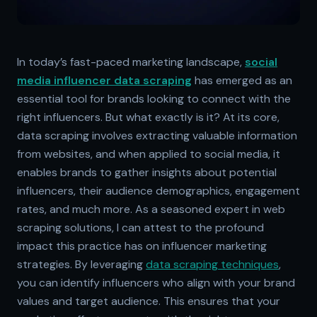
In today’s fast-paced marketing landscape,
social
media influencer data scraping
has emerged as an
essential tool for brands looking to connect with the
right influencers. But what exactly is it? At its core,
data scraping involves extracting valuable information
from websites, and when applied to social media, it
enables brands to gather insights about potential
influencers, their audience demographics, engagement
rates, and much more. As a seasoned expert in web
scraping solutions, I can attest to the profound
impact this practice has on influencer marketing
strategies. By leveraging
data scraping techniques
,
you can identify influencers who align with your brand
values and target audience. This ensures that your