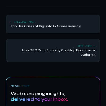
← PREVIOUS POST
Top Use Cases of Big Data In Airlines Industry
NEXT POST →
How SEO Data Scraping Can Help Ecommerce
Websites
NEWSLETTER
Web scraping insights,
delivered to your inbox.