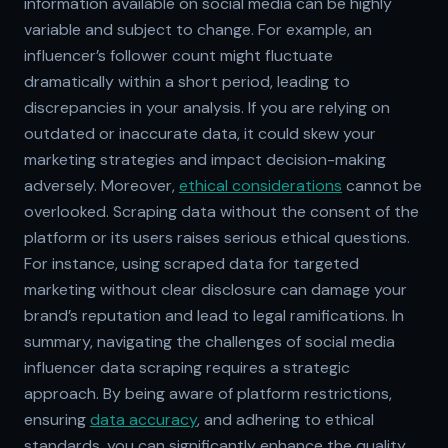
information available on social media can be highly
variable and subject to change. For example, an
influencer’s follower count might fluctuate
dramatically within a short period, leading to
discrepancies in your analysis. If you are relying on
outdated or inaccurate data, it could skew your
marketing strategies and impact decision-making
adversely. Moreover,
ethical considerations
cannot be
overlooked. Scraping data without the consent of the
platform or its users raises serious ethical questions.
For instance, using scraped data for targeted
marketing without clear disclosure can damage your
brand’s reputation and lead to legal ramifications. In
summary, navigating the challenges of social media
influencer data scraping requires a strategic
approach. By being aware of platform restrictions,
ensuring
data accuracy
, and adhering to ethical
standards, you can significantly enhance the quality