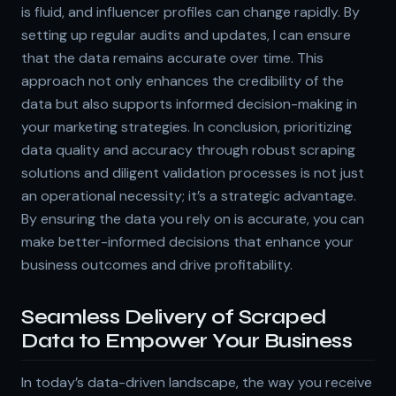
is fluid, and influencer profiles can change rapidly. By
setting up regular audits and updates, I can ensure
that the data remains accurate over time. This
approach not only enhances the credibility of the
data but also supports informed decision-making in
your marketing strategies. In conclusion, prioritizing
data quality and accuracy through robust scraping
solutions and diligent validation processes is not just
an operational necessity; it’s a strategic advantage.
By ensuring the data you rely on is accurate, you can
make better-informed decisions that enhance your
business outcomes and drive profitability.
Seamless Delivery of Scraped
Data to Empower Your Business
In today’s data-driven landscape, the way you receive