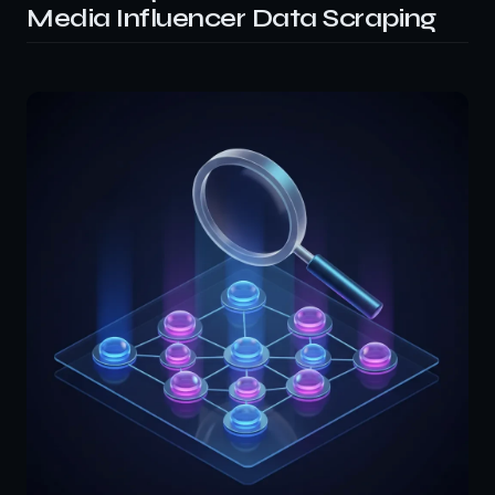
Media Influencer Data Scraping