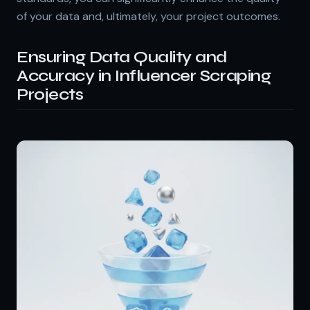
of your data and, ultimately, your project outcomes.
Ensuring Data Quality and
Accuracy in Influencer Scraping
Projects