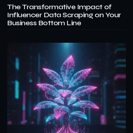
The Transformative Impact of
Influencer Data Scraping on Your
Business Bottom Line