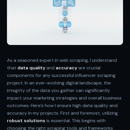
As a seasoned expert in web scraping, I understand
that
data quality
and
accuracy
are crucial
components for any successful influencer scraping
project. In an ever-evolving digital landscape, the
integrity of the data you gather can significantly
impact your marketing strategies and overall business
outcomes. Here’s how I ensure high data quality and
accuracy in my projects. First and foremost, utilizing
robust solutions
is essential. This begins with
choosing the right scraping tools and frameworks