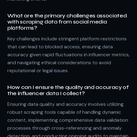
What are the primary challenges associated
with scraping data from social media
platforms?
Key challenges include stringent platform restrictions
that can lead to blocked access, ensuring data
accuracy given rapid fluctuations in influencer metrics,
and navigating ethical considerations to avoid
reputational or legal issues.
How can I ensure the quality and accuracy of
the influencer data I collect?
Ensuring data quality and accuracy involves utilizing
robust scraping tools capable of handling dynamic
content, implementing comprehensive data validation
processes through cross-referencing and anomaly
detection, and conducting ongoing audits to maintain