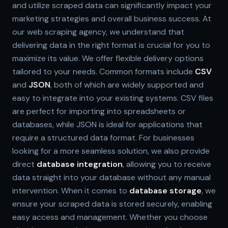
and utilize scraped data can significantly impact your
marketing strategies and overall business success. At
our web scraping agency, we understand that
delivering data in the right format is crucial for you to
maximize its value. We offer flexible delivery options
tailored to your needs. Common formats include
CSV
and
JSON
, both of which are widely supported and
easy to integrate into your existing systems. CSV files
are perfect for importing into spreadsheets or
databases, while JSON is ideal for applications that
require a structured data format. For businesses
looking for a more seamless solution, we also provide
direct
database integration
, allowing you to receive
data straight into your database without any manual
intervention. When it comes to
database storage
, we
ensure your scraped data is stored securely, enabling
easy access and management. Whether you choose