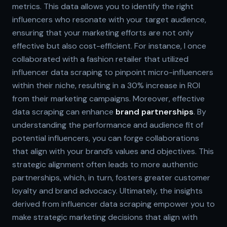
metrics. This data allows you to identify the right
influencers who resonate with your target audience,
ensuring that your marketing efforts are not only
effective but also cost-efficient. For instance, I once
collaborated with a fashion retailer that utilized
influencer data scraping to pinpoint micro-influencers
within their niche, resulting in a 30% increase in ROI
from their marketing campaigns. Moreover, effective
data scraping can enhance
brand partnerships
. By
understanding the performance and audience fit of
potential influencers, you can forge collaborations
that align with your brand’s values and objectives. This
strategic alignment often leads to more authentic
partnerships, which, in turn, fosters greater customer
loyalty and brand advocacy. Ultimately, the insights
derived from influencer data scraping empower you to
make strategic marketing decisions that align with