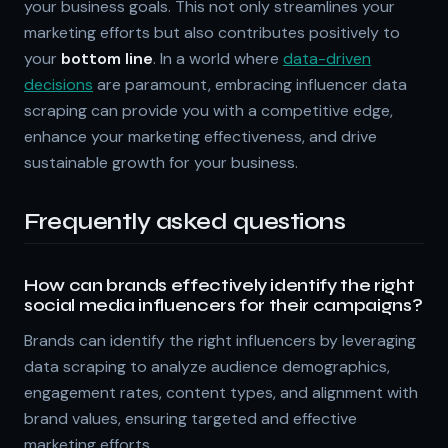
your business goals. This not only streamlines your
marketing efforts but also contributes positively to
your
bottom line
. In a world where
data-driven
decisions
are paramount, embracing influencer data
scraping can provide you with a competitive edge,
enhance your marketing effectiveness, and drive
sustainable growth for your business.
Frequently asked questions
How can brands effectively identify the right
social media influencers for their campaigns?
Brands can identify the right influencers by leveraging
data scraping to analyze audience demographics,
engagement rates, content types, and alignment with
brand values, ensuring targeted and effective
marketing efforts.