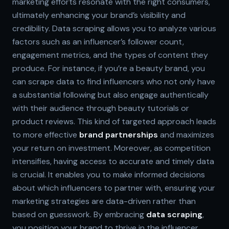
marketing efforts resonate with the right consumers,
ultimately enhancing your brand’s visibility and
credibility. Data scraping allows you to analyze various
factors such as an influencer’s follower count,
engagement metrics, and the types of content they
produce. For instance, if you’re a beauty brand, you
can scrape data to find influencers who not only have
a substantial following but also engage authentically
with their audience through beauty tutorials or
product reviews. This kind of targeted approach leads
to more effective
brand partnerships
and maximizes
your return on investment. Moreover, as competition
intensifies, having access to accurate and timely data
is crucial. It enables you to make informed decisions
about which influencers to partner with, ensuring your
marketing strategies are data-driven rather than
based on guesswork. By embracing
data scraping
,
you position your brand to thrive in the influencer