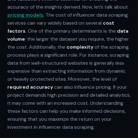
accuracy of the insights derived. Now, let’s talk about
pricing models
. The cost of influencer data scraping
services can vary widely based on several
cost
factors
. One of the primary determinants is the
data
volume
; the larger the dataset you require, the higher
the cost. Additionally, the
complexity
of the scraping
process plays a significant role. For instance, scraping
data from well-structured websites is generally less
expensive than extracting information from dynamic
or heavily protected sites. Moreover, the level of
required accuracy
can also influence pricing. If your
project demands high precision and detailed analytics,
it may come with an increased cost. Understanding
these factors can help you make informed decisions,
ensuring that you maximize the return on your
investment in influencer data scraping.